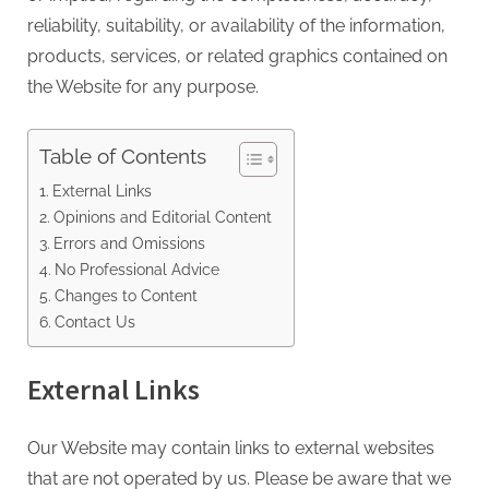
reliability, suitability, or availability of the information,
products, services, or related graphics contained on
the Website for any purpose.
Table of Contents
External Links
Opinions and Editorial Content
Errors and Omissions
No Professional Advice
Changes to Content
Contact Us
External Links
Our Website may contain links to external websites
that are not operated by us. Please be aware that we