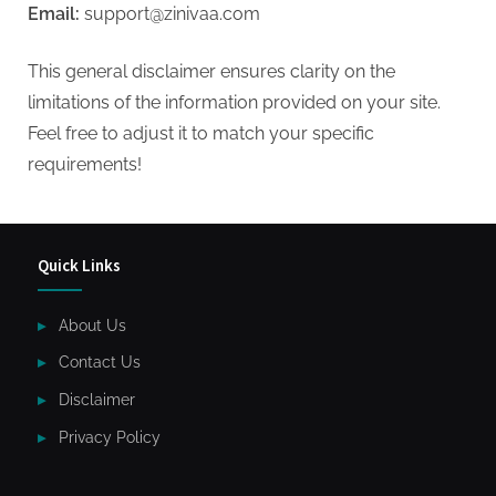
Email:
support@zinivaa.com
This general disclaimer ensures clarity on the
limitations of the information provided on your site.
Feel free to adjust it to match your specific
requirements!
Quick Links
About Us
Contact Us
Disclaimer
Privacy Policy