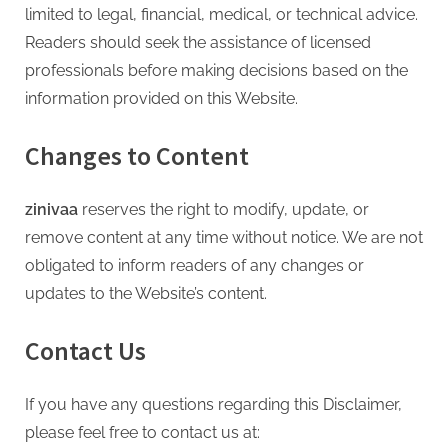
limited to legal, financial, medical, or technical advice.
Readers should seek the assistance of licensed
professionals before making decisions based on the
information provided on this Website.
Changes to Content
zinivaa
reserves the right to modify, update, or
remove content at any time without notice. We are not
obligated to inform readers of any changes or
updates to the Website’s content.
Contact Us
If you have any questions regarding this Disclaimer,
please feel free to contact us at: