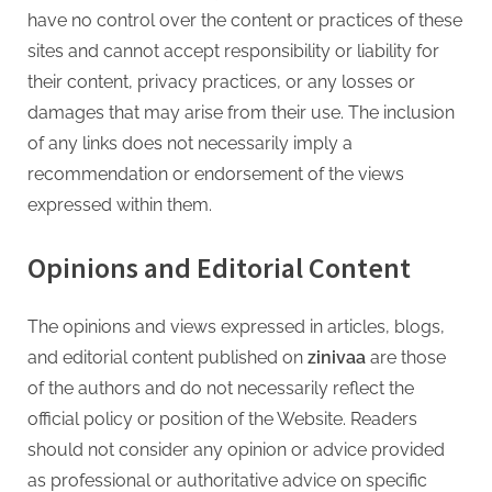
have no control over the content or practices of these
sites and cannot accept responsibility or liability for
their content, privacy practices, or any losses or
damages that may arise from their use. The inclusion
of any links does not necessarily imply a
recommendation or endorsement of the views
expressed within them.
Opinions and Editorial Content
The opinions and views expressed in articles, blogs,
and editorial content published on
zinivaa
are those
of the authors and do not necessarily reflect the
official policy or position of the Website. Readers
should not consider any opinion or advice provided
as professional or authoritative advice on specific