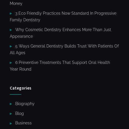
Money
3 Eco Friendly Practices Now Standard In Progressive
Family Dentistry
Why Cosmetic Dentistry Enhances More Than Just
Appearance
5 Ways General Dentistry Builds Trust With Patients Of
All Ages
6 Preventive Treatments That Support Oral Health
Year Round
Categories
Biography
Blog
Business