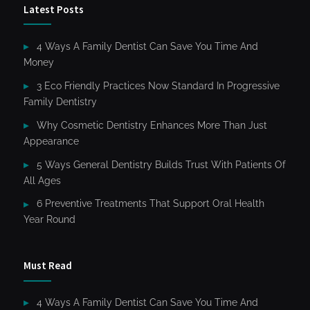
Latest Posts
4 Ways A Family Dentist Can Save You Time And
Money
3 Eco Friendly Practices Now Standard In Progressive
Family Dentistry
Why Cosmetic Dentistry Enhances More Than Just
Appearance
5 Ways General Dentistry Builds Trust With Patients Of
All Ages
6 Preventive Treatments That Support Oral Health
Year Round
Must Read
4 Ways A Family Dentist Can Save You Time And