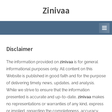
Skip
Zinivaa
to
content
Disclaimer
The information provided on
zinivaa
is for general
informational purposes only. All content on this
Website is published in good faith and for the purpose
of delivering timely news, updates, and analysis.
While we strive to ensure that the information
presented is accurate and up-to-date,
zinivaa
makes
no representations or warranties of any kind, express
or implied, regarding the completeness, accuracy,