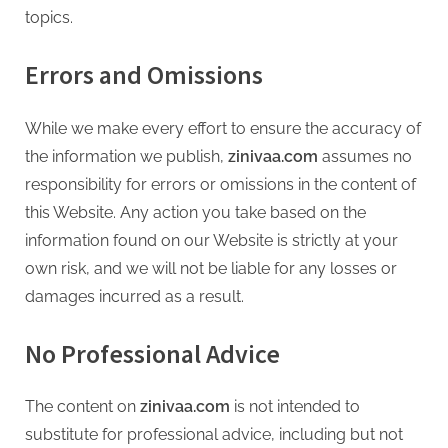
topics.
Errors and Omissions
While we make every effort to ensure the accuracy of
the information we publish,
zinivaa.com
assumes no
responsibility for errors or omissions in the content of
this Website. Any action you take based on the
information found on our Website is strictly at your
own risk, and we will not be liable for any losses or
damages incurred as a result.
No Professional Advice
The content on
zinivaa.com
is not intended to
substitute for professional advice, including but not