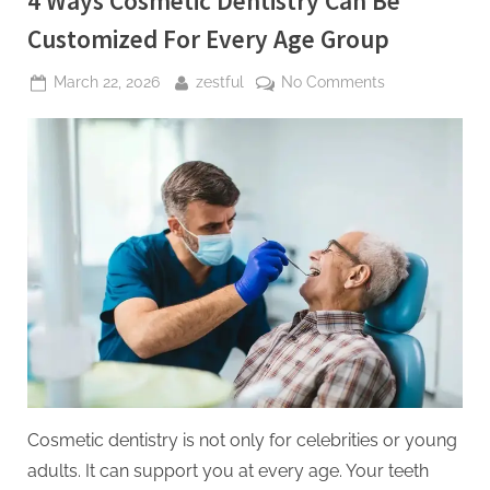
4 Ways Cosmetic Dentistry Can Be
Customized For Every Age Group
Posted
By
on
March 22, 2026
zestful
No Comments
on
4
Ways
Cosmetic
Dentistry
Can
Be
Customized
For
Every
Age
Group
Cosmetic dentistry is not only for celebrities or young
adults. It can support you at every age. Your teeth