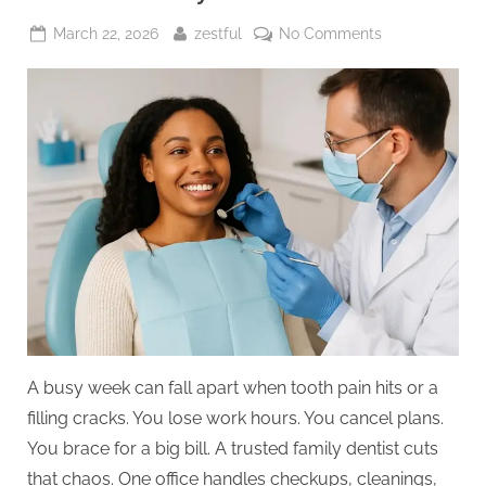
Posted
By
on
March 22, 2026
zestful
No Comments
on
4
Ways
A
Family
Dentist
Can
Save
You
Time
And
Money
A busy week can fall apart when tooth pain hits or a
filling cracks. You lose work hours. You cancel plans.
You brace for a big bill. A trusted family dentist cuts
that chaos. One office handles checkups, cleanings,