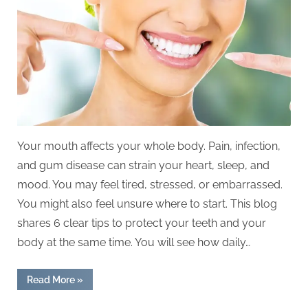
Oral
Health
With
A
Holistic
Approach
Your mouth affects your whole body. Pain, infection,
and gum disease can strain your heart, sleep, and
mood. You may feel tired, stressed, or embarrassed.
You might also feel unsure where to start. This blog
shares 6 clear tips to protect your teeth and your
body at the same time. You will see how daily…
“6
Read More
»
Tips
For
Maintaining