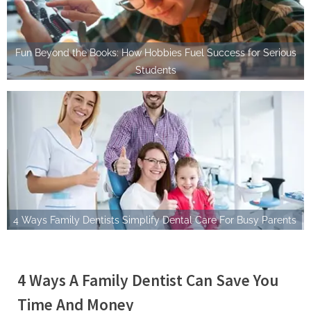
Fun Beyond the Books: How Hobbies Fuel Success for Serious
Students
4 Ways Family Dentists Simplify Dental Care For Busy Parents
4 Ways A Family Dentist Can Save You
Time And Money