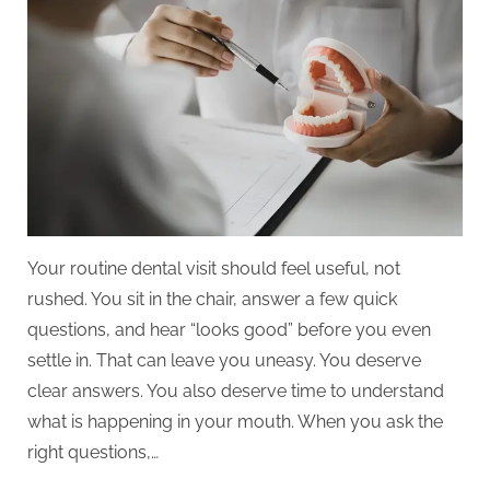
Ask
During
Your
Routine
General
Dentistry
Visit
Your routine dental visit should feel useful, not
rushed. You sit in the chair, answer a few quick
questions, and hear “looks good” before you even
settle in. That can leave you uneasy. You deserve
clear answers. You also deserve time to understand
what is happening in your mouth. When you ask the
right questions,…