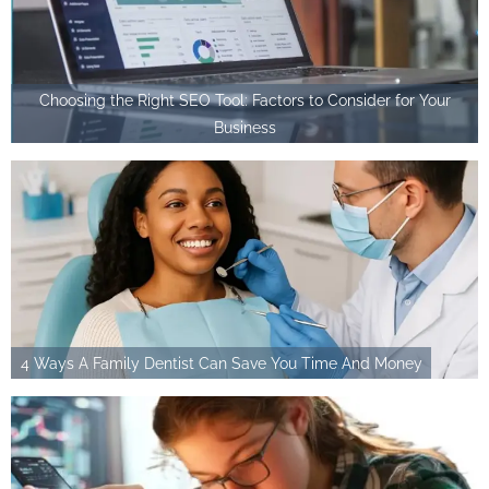
Choosing the Right SEO Tool: Factors to Consider for Your
Business
4 Ways A Family Dentist Can Save You Time And Money