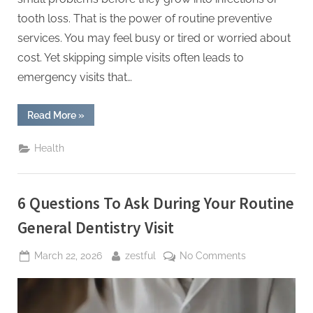
tooth loss. That is the power of routine preventive
services. You may feel busy or tired or worried about
cost. Yet skipping simple visits often leads to
emergency visits that…
“5
Read More
»
Preventive
Services
Families
Health
Should
Schedule
With
A
General
6 Questions To Ask During Your Routine
Dentist”
General Dentistry Visit
Posted
By
on
March 22, 2026
zestful
No Comments
on
6
Questions
To