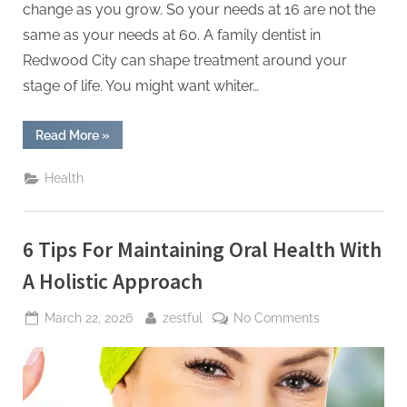
change as you grow. So your needs at 16 are not the
same as your needs at 60. A family dentist in
Redwood City can shape treatment around your
stage of life. You might want whiter…
“4
Read More
»
Ways
Cosmetic
Dentistry
Health
Can
Be
Customized
For
Every
6 Tips For Maintaining Oral Health With
Age
Group”
A Holistic Approach
Posted
By
on
March 22, 2026
zestful
No Comments
on
6
Tips
For
Maintaining