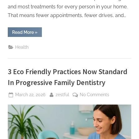
and most treatments for every person in your home.
That means fewer appointments, fewer drives, and…
“4
Read More
»
Ways
A
Family
Health
Dentist
Can
Save
You
Time
3 Eco Friendly Practices Now Standard
And
Money”
In Progressive Family Dentistry
Posted
By
on
March 22, 2026
zestful
No Comments
on
3
Eco
Friendly
Practices
Now
Standard