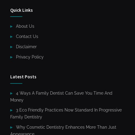
Quick Links
About Us
Contact Us
Disclaimer
Privacy Policy
Latest Posts
4 Ways A Family Dentist Can Save You Time And
Money
3 Eco Friendly Practices Now Standard In Progressive
Family Dentistry
Why Cosmetic Dentistry Enhances More Than Just
Appearance