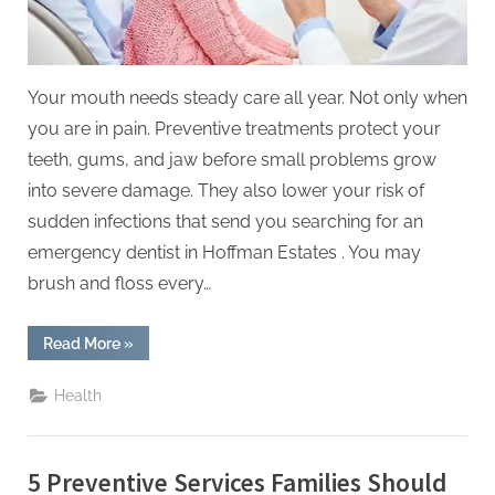
Your mouth needs steady care all year. Not only when
you are in pain. Preventive treatments protect your
teeth, gums, and jaw before small problems grow
into severe damage. They also lower your risk of
sudden infections that send you searching for an
emergency dentist in Hoffman Estates . You may
brush and floss every…
“6
Read More
»
Preventive
Treatments
That
Health
Support
Oral
Health
Year
Round”
5 Preventive Services Families Should