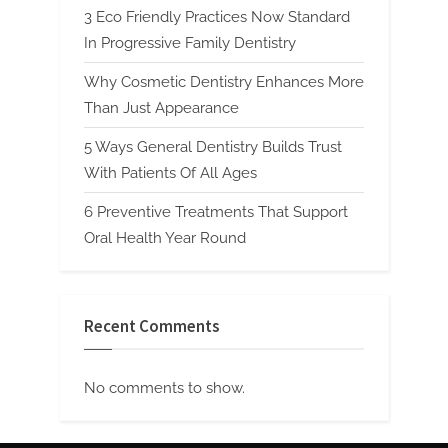
3 Eco Friendly Practices Now Standard
In Progressive Family Dentistry
Why Cosmetic Dentistry Enhances More
Than Just Appearance
5 Ways General Dentistry Builds Trust
With Patients Of All Ages
6 Preventive Treatments That Support
Oral Health Year Round
Recent Comments
No comments to show.