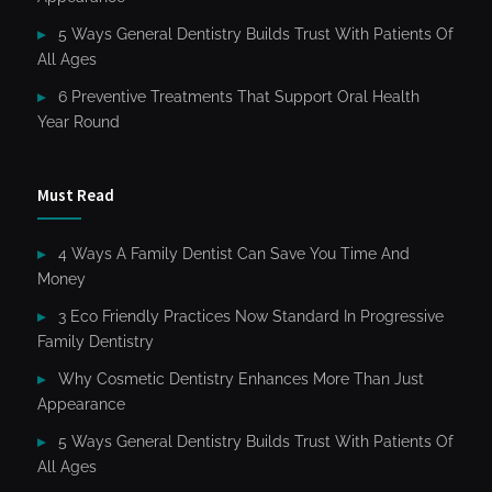
5 Ways General Dentistry Builds Trust With Patients Of
All Ages
6 Preventive Treatments That Support Oral Health
Year Round
Must Read
4 Ways A Family Dentist Can Save You Time And
Money
3 Eco Friendly Practices Now Standard In Progressive
Family Dentistry
Why Cosmetic Dentistry Enhances More Than Just
Appearance
5 Ways General Dentistry Builds Trust With Patients Of
All Ages