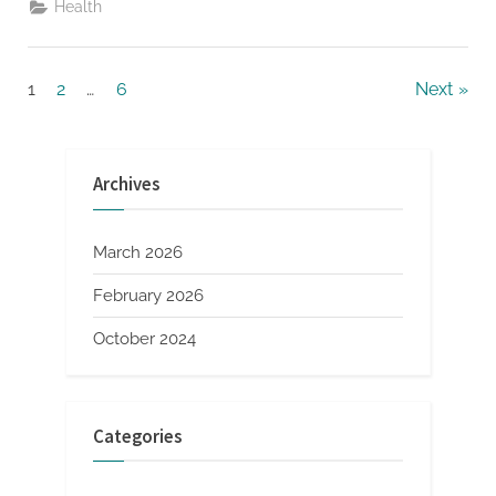
Health
Oral
Health
With
A
Holistic
Posts
1
2
…
6
Next
Approach”
pagination
Archives
March 2026
February 2026
October 2024
Categories