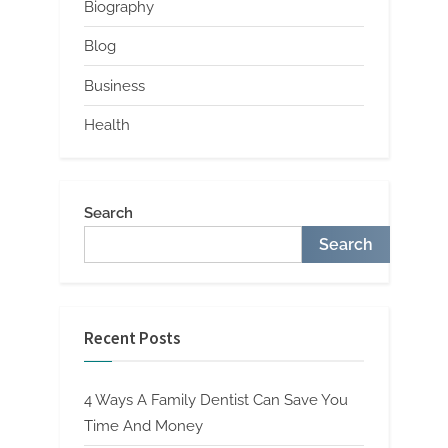
Biography
Blog
Business
Health
Search
Search
Recent Posts
4 Ways A Family Dentist Can Save You
Time And Money