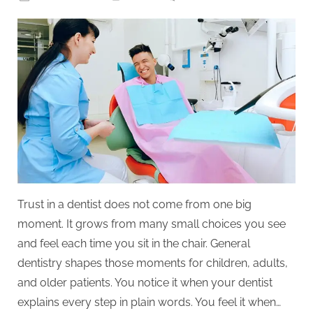
on
5
Ways
General
Dentistry
Builds
Trust
With
Patients
Of
All
Ages
Trust in a dentist does not come from one big
moment. It grows from many small choices you see
and feel each time you sit in the chair. General
dentistry shapes those moments for children, adults,
and older patients. You notice it when your dentist
explains every step in plain words. You feel it when…