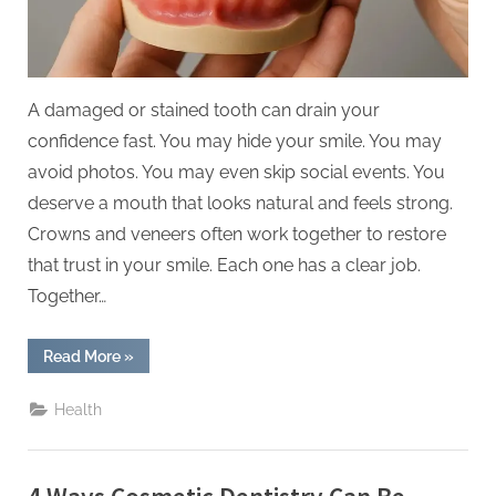
Smiles
A damaged or stained tooth can drain your
confidence fast. You may hide your smile. You may
avoid photos. You may even skip social events. You
deserve a mouth that looks natural and feels strong.
Crowns and veneers often work together to restore
that trust in your smile. Each one has a clear job.
Together…
“5
Read More
»
Ways
Crowns
And
Health
Veneers
Work
Together
For
Natural
Smiles”