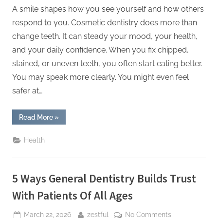
A smile shapes how you see yourself and how others
respond to you. Cosmetic dentistry does more than
change teeth. It can steady your mood, your health,
and your daily confidence. When you fix chipped,
stained, or uneven teeth, you often start eating better.
You may speak more clearly. You might even feel
safer at…
“Why
Read More
»
Cosmetic
Dentistry
Enhances
Health
More
Than
Just
Appearance”
5 Ways General Dentistry Builds Trust
With Patients Of All Ages
Posted
By
on
March 22, 2026
zestful
No Comments