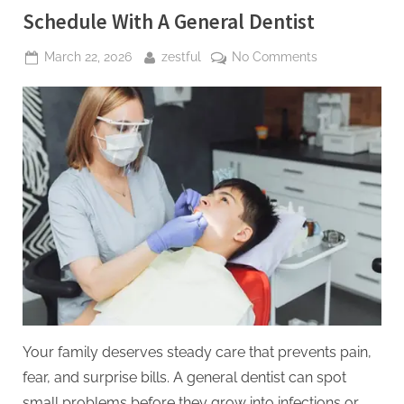
Schedule With A General Dentist
Posted
By
on
March 22, 2026
zestful
No Comments
on
5
Preventive
Services
Families
Should
Schedule
With
A
General
Dentist
Your family deserves steady care that prevents pain,
fear, and surprise bills. A general dentist can spot
small problems before they grow into infections or