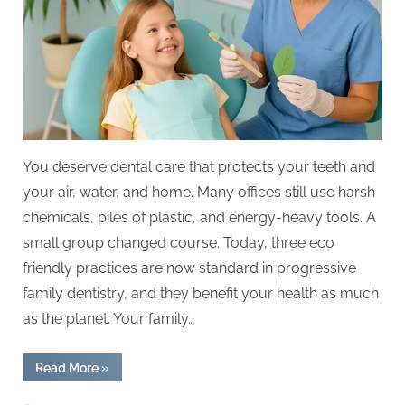
In
Progressive
Family
Dentistry
You deserve dental care that protects your teeth and
your air, water, and home. Many offices still use harsh
chemicals, piles of plastic, and energy-heavy tools. A
small group changed course. Today, three eco
friendly practices are now standard in progressive
family dentistry, and they benefit your health as much
as the planet. Your family…
“3
Read More
»
Eco
Friendly
Practices