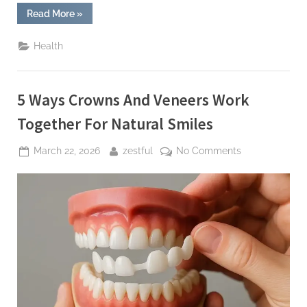
“6
Read More
»
Questions
To
Ask
Health
During
Your
Routine
General
Dentistry
5 Ways Crowns And Veneers Work
Visit”
Together For Natural Smiles
Posted
By
on
March 22, 2026
zestful
No Comments
on
5
Ways
Crowns
And
Veneers
Work
Together
For
Natural