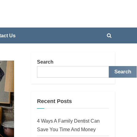
act Us
Toggle
search
form
Search
Search
Recent Posts
4 Ways A Family Dentist Can
Save You Time And Money