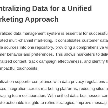
tralizing Data for a Unified
rketing Approach
tralized data management system is essential for successfu
ated multi-channel marketing. It consolidates customer data
le sources into one repository, providing a comprehensive v
mer behavior and preferences. This allows marketers to deli
alized content, track campaign effectiveness, and identify 
mpactful touchpoints.
lization supports compliance with data privacy regulations 
es integration across marketing platforms, reducing silos 
aging team collaboration. With unified data, businesses ca
te actionable insights to refine strategies, improve messag