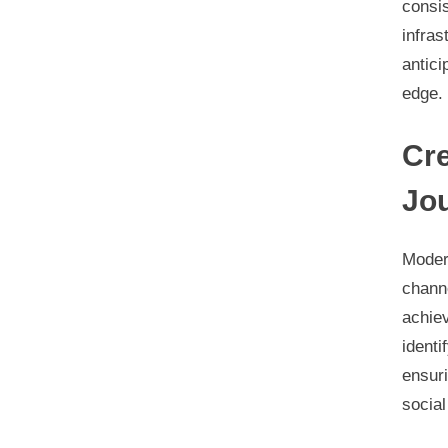
consi
infras
antici
edge.
Cr
Jo
Moder
chann
achie
identi
ensur
social