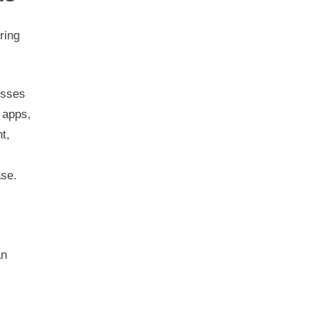
ring
esses
 apps,
t,
ase.
an