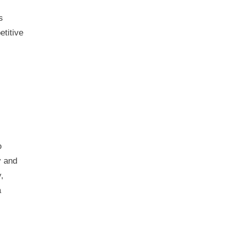
s
etitive
o
y and
,
a