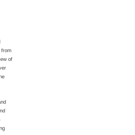
l
 from
iew of
ver
the
and
and
n
ing