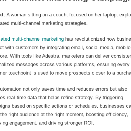
xt:
A woman sitting on a couch, focused on her laptop, explo
ated multi-channel marketing strategies.
ated multi-channel marketing
has revolutionized how busin
t with customers by integrating email, social media, mobile
re. With tools like Adestra, marketers can deliver consisten
nalized messages across various platforms, ensuring every
mer touchpoint is used to move prospects closer to a purch
utomation not only saves time and reduces errors but also
es real-time data that helps refine strategy. By triggering
igns based on specific actions or schedules, businesses c
the right audience at the right moment, boosting efficiency,
ving engagement, and driving stronger ROI.