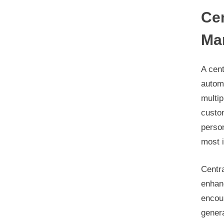
Cen
Ma
A cen
autom
multip
custo
person
most i
Centra
enhanc
encour
genera