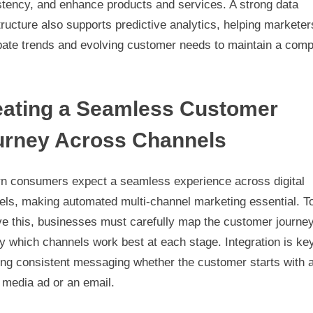
stency, and enhance products and services. A strong data
tructure also supports predictive analytics, helping marketer
pate trends and evolving customer needs to maintain a comp
eating a Seamless Customer
urney Across Channels
n consumers expect a seamless experience across digital
els, making automated multi-channel marketing essential. T
ve this, businesses must carefully map the customer journe
fy which channels work best at each stage. Integration is key
ing consistent messaging whether the customer starts with 
 media ad or an email.