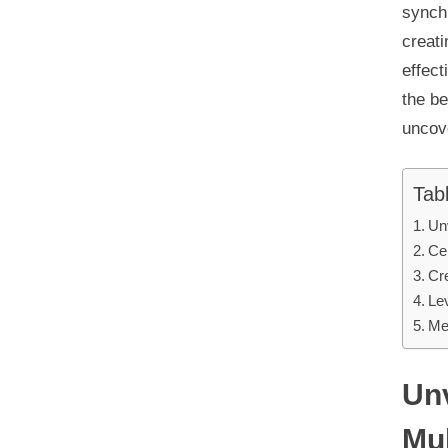
synch
creati
effec
the be
uncov
Tab
Un
Cen
Cr
Le
Me
Unv
Mu