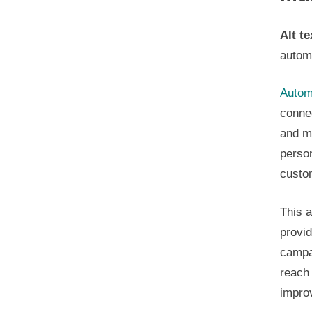
Alt te
autom
Autom
connec
and mo
perso
custo
This a
provid
campa
reach 
impro