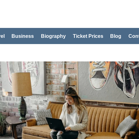
el
Business
Biography
Ticket Prices
Blog
Cont