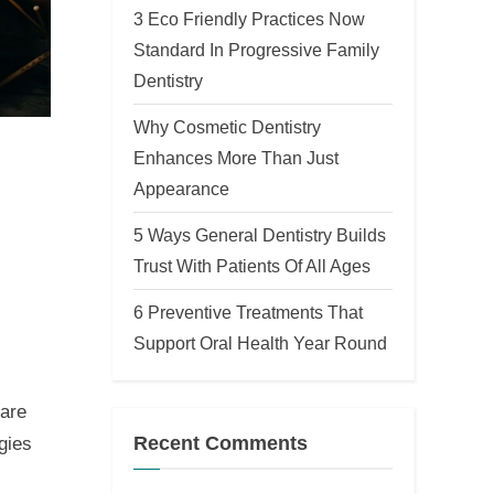
3 Eco Friendly Practices Now
Standard In Progressive Family
Dentistry
Why Cosmetic Dentistry
Enhances More Than Just
Appearance
5 Ways General Dentistry Builds
Trust With Patients Of All Ages
6 Preventive Treatments That
Support Oral Health Year Round
 are
Recent Comments
gies