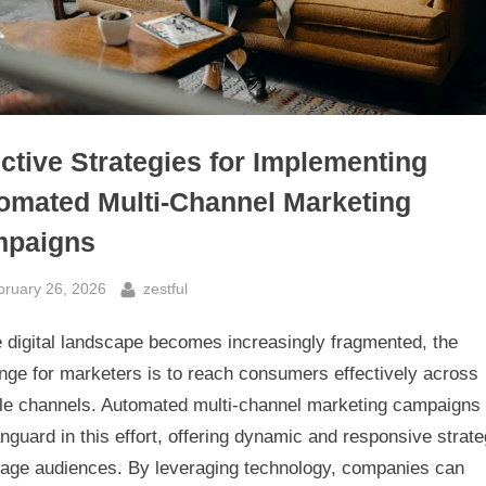
ective Strategies for Implementing
omated Multi-Channel Marketing
paigns
sted
By
bruary 26, 2026
zestful
e digital landscape becomes increasingly fragmented, the
nge for marketers is to reach consumers effectively across
ple channels. Automated multi-channel marketing campaigns
nguard in this effort, offering dynamic and responsive strate
gage audiences. By leveraging technology, companies can