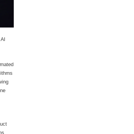
 AI
tomated
rithms
wing
ine
duct
ns