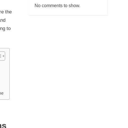
No comments to show.
re the
and
ng to
me
ns