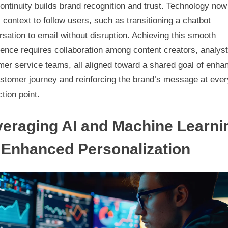
ontinuity builds brand recognition and trust. Technology now
 context to follow users, such as transitioning a chatbot
sation to email without disruption. Achieving this smooth
ence requires collaboration among content creators, analys
er service teams, all aligned toward a shared goal of enha
ustomer journey and reinforcing the brand’s message at ever
ction point.
eraging AI and Machine Learni
 Enhanced Personalization