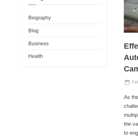
Biography
Blog
Business
Eff
Health
Aut
Cam
Po
Fe
on
As th
challe
multi
the va
to en