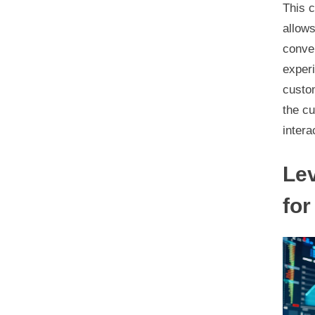
This c
allows
conver
experi
custom
the c
intera
Lev
for