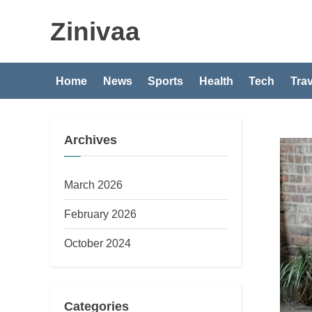
Skip
Zinivaa
to
content
Home
News
Sports
Health
Tech
Trav
Archives
March 2026
February 2026
October 2024
Categories