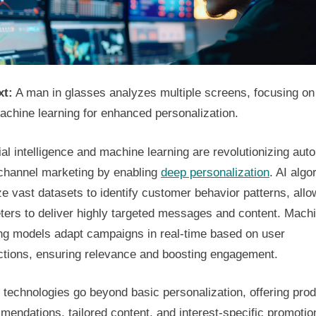
xt:
A man in glasses analyzes multiple screens, focusing on
achine learning for enhanced personalization.
cial intelligence and machine learning are revolutionizing au
-channel marketing by enabling
deep personalization
. AI algo
e vast datasets to identify customer behavior patterns, allo
ters to deliver highly targeted messages and content. Mach
ing models adapt campaigns in real-time based on user
actions, ensuring relevance and boosting engagement.
technologies go beyond basic personalization, offering pro
endations, tailored content, and interest-specific promotio