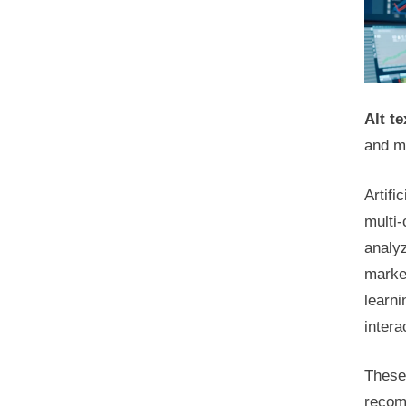
Alt te
and m
Artifi
multi
analyz
marke
learn
inter
These 
recomm