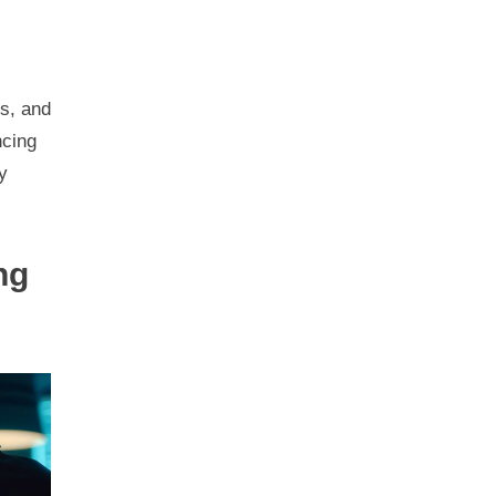
ts, and
ncing
y
ng