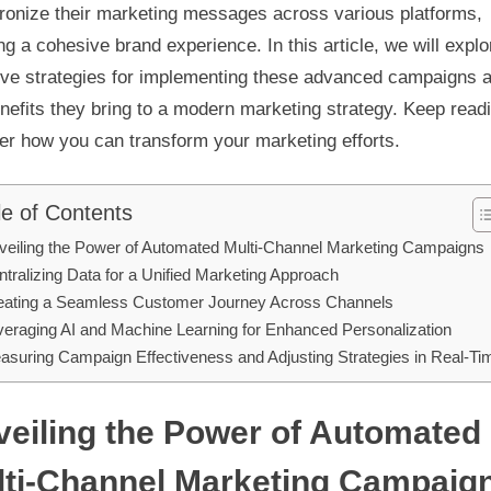
ronize their marketing messages across various platforms,
ng a cohesive brand experience. In this article, we will explo
tive strategies for implementing these advanced campaigns 
nefits they bring to a modern marketing strategy. Keep readi
er how you can transform your marketing efforts.
le of Contents
veiling the Power of Automated Multi-Channel Marketing Campaigns
tralizing Data for a Unified Marketing Approach
eating a Seamless Customer Journey Across Channels
veraging AI and Machine Learning for Enhanced Personalization
asuring Campaign Effectiveness and Adjusting Strategies in Real-Ti
eiling the Power of Automated
lti-Channel Marketing Campaig