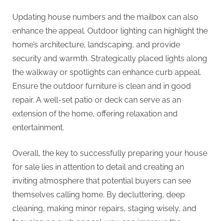
Updating house numbers and the mailbox can also
enhance the appeal. Outdoor lighting can highlight the
home’s architecture, landscaping, and provide
security and warmth. Strategically placed lights along
the walkway or spotlights can enhance curb appeal.
Ensure the outdoor furniture is clean and in good
repair. A well-set patio or deck can serve as an
extension of the home, offering relaxation and
entertainment.
Overall, the key to successfully preparing your house
for sale lies in attention to detail and creating an
inviting atmosphere that potential buyers can see
themselves calling home. By decluttering, deep
cleaning, making minor repairs, staging wisely, and