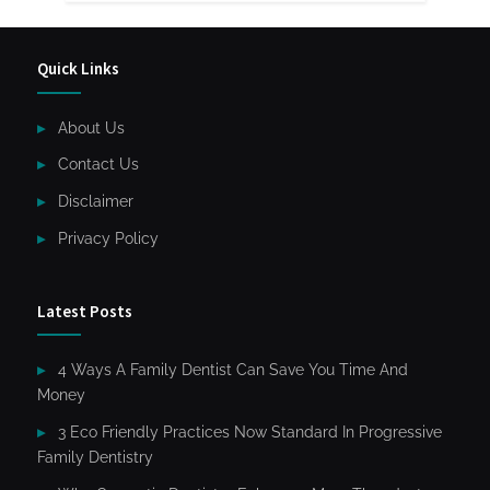
Quick Links
About Us
Contact Us
Disclaimer
Privacy Policy
Latest Posts
4 Ways A Family Dentist Can Save You Time And
Money
3 Eco Friendly Practices Now Standard In Progressive
Family Dentistry