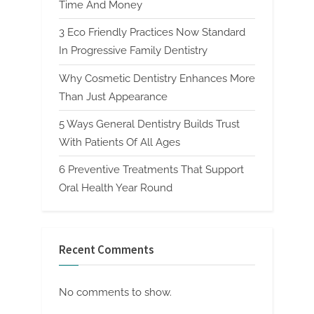
Time And Money
3 Eco Friendly Practices Now Standard
In Progressive Family Dentistry
Why Cosmetic Dentistry Enhances More
Than Just Appearance
5 Ways General Dentistry Builds Trust
With Patients Of All Ages
6 Preventive Treatments That Support
Oral Health Year Round
Recent Comments
No comments to show.