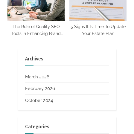
The Role of Quality SEO
5 Signs It Is Time To Update
Tools in Enhancing Brand
Your Estate Plan
Visibility
Archives
March 2026
February 2026
October 2024
Categories