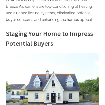
Breeze Air, can ensure top-conditioning of heating
and air conditioning systems, eliminating potential
buyer concerns and enhancing the home’s appeal.
Staging Your Home to Impress
Potential Buyers