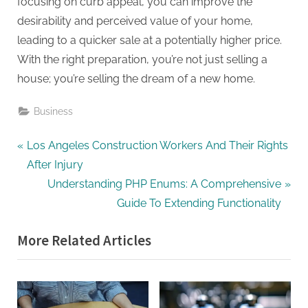
focusing on curb appeal, you can improve the
desirability and perceived value of your home,
leading to a quicker sale at a potentially higher price.
With the right preparation, you’re not just selling a
house; you’re selling the dream of a new home.
Business
Post
P
Los Angeles Construction Workers And Their Rights
r
After Injury
navigation
e
N
Understanding PHP Enums: A Comprehensive
v
e
Guide To Extending Functionality
i
x
More Related Articles
o
t
u
P
s
o
P
s