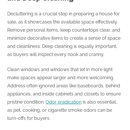
Decluttering is a crucial step in preparing a house for
sale, as it showcases the available space effectively.
Remove personal items, keep countertops clear, and
minimize decorative items to create a sense of space
and cleanliness. Deep cleaning is equally important,
as buyers will inspect every nook and cranny.
Clean windows and windows that let in more light
make spaces appear larger and more welcoming.
Address often ignored areas like baseboards, behind
appliances, and inside cabinets and closets to ensure
pristine condition.
Odor eradication
is also essential,
as pet, cooking, or cigarette smoke odors can be
turn-offs for buyers.