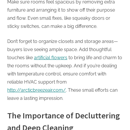
Make sure rooms feel spacious by removing extra
furniture and arranging it to show off their purpose
and flow. Even small fixes, like squeaky doors or
sticky switches, can make a big difference.
Don’t forget to organize closets and storage areas—
buyers love seeing ample space. Add thoughtful
touches like
artificial flowers
to bring life and charm to
the rooms without the upkeep. And if you’re dealing
with temperature control, ensure comfort with
reliable HVAC support from
http://arcticbreezeair.com/
. These small efforts can
leave a lasting impression.
The Importance of Decluttering
and Deep Cleaning