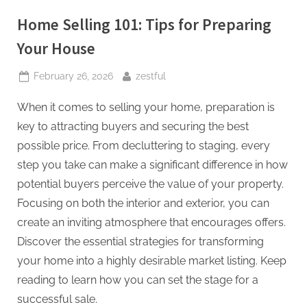
Home Selling 101: Tips for Preparing
Your House
Posted
By
February 26, 2026
zestful
on
When it comes to selling your home, preparation is
key to attracting buyers and securing the best
possible price. From decluttering to staging, every
step you take can make a significant difference in how
potential buyers perceive the value of your property.
Focusing on both the interior and exterior, you can
create an inviting atmosphere that encourages offers.
Discover the essential strategies for transforming
your home into a highly desirable market listing. Keep
reading to learn how you can set the stage for a
successful sale.