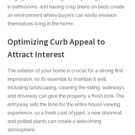
in bathrooms, and having crisp linens on beds create
an environment where buyers can easily envision
themselves living in the home.
Optimizing Curb Appeal to
Attract Interest
The exterior of your home is crucial for a strong first
impression, so it’s essential to maintain it well.
Including landscaping, cleaning the siding, walkways,
and driveway can give the property a fresh look. The
entryway sets the tone for the entire house viewing
experience, so a fresh coat of paint, a new doormat,
and potted plants can create a welcoming
atmosphere.