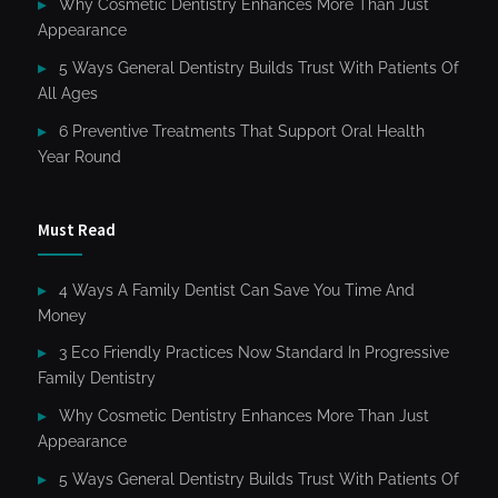
Why Cosmetic Dentistry Enhances More Than Just
Appearance
5 Ways General Dentistry Builds Trust With Patients Of
All Ages
6 Preventive Treatments That Support Oral Health
Year Round
Must Read
4 Ways A Family Dentist Can Save You Time And
Money
3 Eco Friendly Practices Now Standard In Progressive
Family Dentistry
Why Cosmetic Dentistry Enhances More Than Just
Appearance
5 Ways General Dentistry Builds Trust With Patients Of