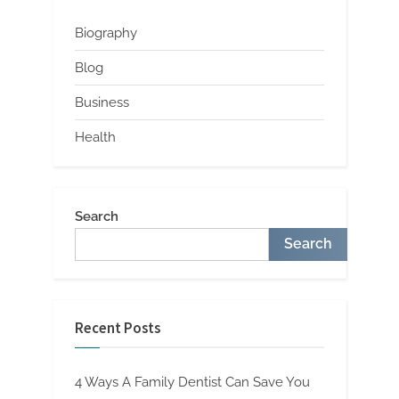
Biography
Blog
Business
Health
Search
Search
Recent Posts
4 Ways A Family Dentist Can Save You