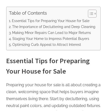
Table of Contents
Essential Tips for Preparing Your House for Sale
The Importance of Decluttering and Deep Cleaning
Making Minor Repairs Can Lead to Major Returns
Staging Your Home to Impress Potential Buyers
Optimizing Curb Appeal to Attract Interest
Essential Tips for Preparing
Your House for Sale
Preparing your house for sale is all about creating a
clean, welcoming space that helps buyers imagine
themselves living there. Start by decluttering, using
neutral paint colors, and updating outdated fixtures.