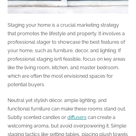
Staging your home is a crucial marketing strategy
that promotes the lifestyle and property. It involves a
professional stager to showcase the best features of
your home, such as furniture, decor, and lighting. If
professional staging isn’t feasible, focus on key areas
like the living room, kitchen, and master bedroom,
which are often the most envisioned spaces for
potential buyers.
Neutral yet stylish décor, ample lighting, and
functional furniture can make these rooms stand out.
Subtly scented candles or
diffusers
can create a
welcoming aroma, but avoid overpowering it. Simple
staging tactics like setting tables, placing plush towels