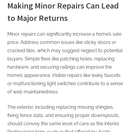
Making Minor Repairs Can Lead
to Major Returns
Minor repairs can significantly increase a home’s sale
price. Address common issues like sticky doors or
cracked tiles, which may suggest neglect to potential
buyers. Simple fixes like patching holes, replacing
hardware, and securing railings can improve the
home’s appearance. Visible repairs like leaky faucets
or malfunctioning light switches contribute to a sense
of well-maintainedness.
The exterior, including replacing missing shingles,
fixing fence slats, and ensuring proper downspouts,
should convey the same level of care as the interior.
Professional help, such as that offered by Arctic