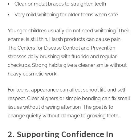
Clear or metal braces to straighten teeth
Very mild whitening for older teens when safe
Younger children usually do not need whitening. Their
enamel is still thin. Harsh products can cause pain.
The Centers for Disease Control and Prevention
stresses daily brushing with fluoride and regular
checkups. Strong habits give a cleaner smile without
heavy cosmetic work.
For teens, appearance can affect school life and self-
respect. Clear aligners or simple bonding can fix small
issues without drawing attention. The goal is to
change quietly without damage to growing teeth.
2. Supporting Confidence In