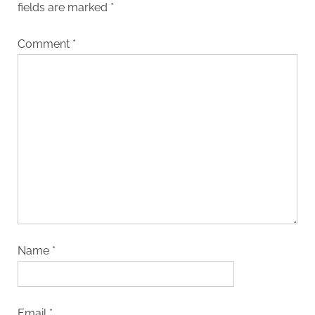
fields are marked
*
Comment
*
Name
*
Email
*