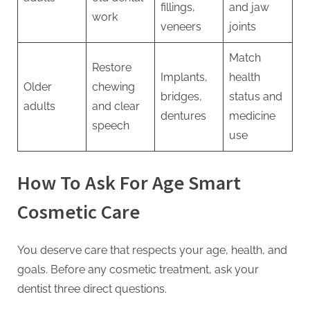
fillings,
and jaw
work
veneers
joints
Match
Restore
Implants,
health
Older
chewing
bridges,
status and
adults
and clear
dentures
medicine
speech
use
How To Ask For Age Smart
Cosmetic Care
You deserve care that respects your age, health, and
goals. Before any cosmetic treatment, ask your
dentist three direct questions.