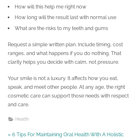
How will this help me right now
How long will the result last with normal use
What are the risks to my teeth and gums
Request a simple written plan. Include timing, cost
ranges, and what happens if you do nothing. That
clarity helps you decide with calm, not pressure.
Your smile is not a luxury. It affects how you eat,
speak, and meet other people. At any age, the right
cosmetic care can support those needs with respect
and care.
Health
Post
P
6 Tips For Maintaining Oral Health With A Holistic