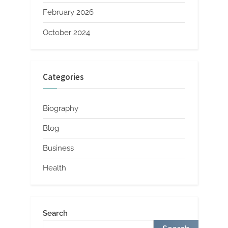
February 2026
October 2024
Categories
Biography
Blog
Business
Health
Search