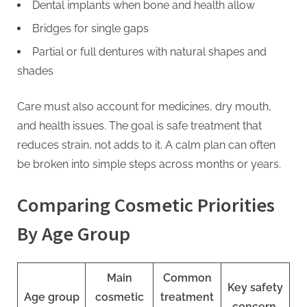
Dental implants when bone and health allow
Bridges for single gaps
Partial or full dentures with natural shapes and
shades
Care must also account for medicines, dry mouth,
and health issues. The goal is safe treatment that
reduces strain, not adds to it. A calm plan can often
be broken into simple steps across months or years.
Comparing Cosmetic Priorities
By Age Group
Main
Common
Key safety
Age group
cosmetic
treatment
concern