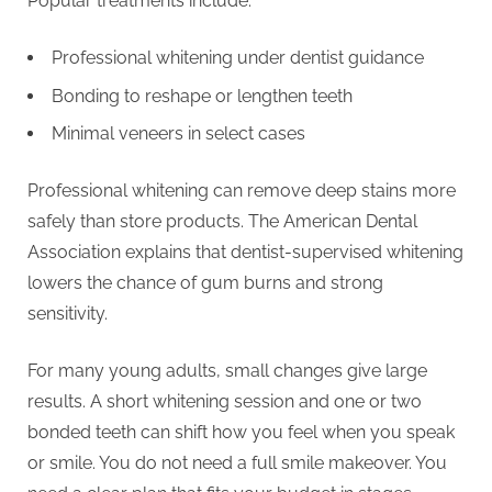
Popular treatments include.
Professional whitening under dentist guidance
Bonding to reshape or lengthen teeth
Minimal veneers in select cases
Professional whitening can remove deep stains more
safely than store products. The American Dental
Association explains that dentist-supervised whitening
lowers the chance of gum burns and strong
sensitivity.
For many young adults, small changes give large
results. A short whitening session and one or two
bonded teeth can shift how you feel when you speak
or smile. You do not need a full smile makeover. You