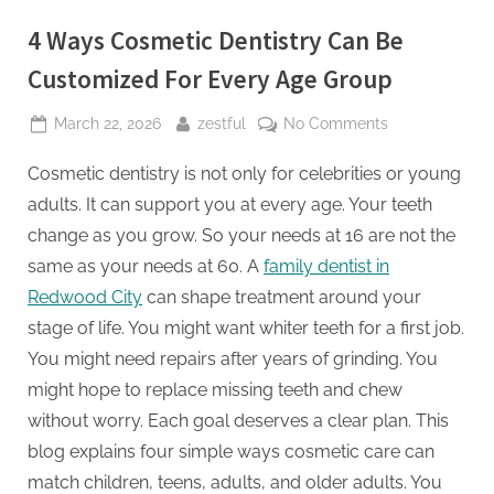
4 Ways Cosmetic Dentistry Can Be
Customized For Every Age Group
Posted
By
on
March 22, 2026
zestful
No Comments
on
4
Cosmetic dentistry is not only for celebrities or young
Ways
Cosmetic
adults. It can support you at every age. Your teeth
Dentistry
change as you grow. So your needs at 16 are not the
Can
same as your needs at 60. A
family dentist in
Be
Redwood City
can shape treatment around your
Customized
For
stage of life. You might want whiter teeth for a first job.
Every
You might need repairs after years of grinding. You
Age
might hope to replace missing teeth and chew
Group
without worry. Each goal deserves a clear plan. This
blog explains four simple ways cosmetic care can
match children, teens, adults, and older adults. You