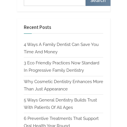
Search
Recent Posts
4 Ways A Family Dentist Can Save You
Time And Money
3 Eco Friendly Practices Now Standard
In Progressive Family Dentistry
Why Cosmetic Dentistry Enhances More
Than Just Appearance
5 Ways General Dentistry Builds Trust
With Patients Of All Ages
6 Preventive Treatments That Support
Oral Health Year Round