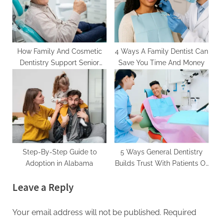
How Family And Cosmetic
4 Ways A Family Dentist Can
Dentistry Support Senior
Save You Time And Money
Oral Health
Step-By-Step Guide to
5 Ways General Dentistry
Adoption in Alabama
Builds Trust With Patients Of
All Ages
Leave a Reply
Your email address will not be published.
Required