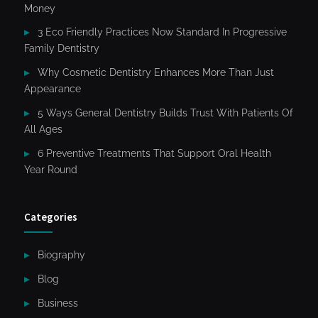
Money
3 Eco Friendly Practices Now Standard In Progressive
Family Dentistry
Why Cosmetic Dentistry Enhances More Than Just
Appearance
5 Ways General Dentistry Builds Trust With Patients Of
All Ages
6 Preventive Treatments That Support Oral Health
Year Round
Categories
Biography
Blog
Business