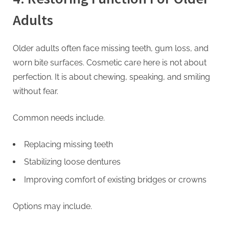
Adults
Older adults often face missing teeth, gum loss, and
worn bite surfaces. Cosmetic care here is not about
perfection. It is about chewing, speaking, and smiling
without fear.
Common needs include.
Replacing missing teeth
Stabilizing loose dentures
Improving comfort of existing bridges or crowns
Options may include.