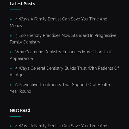
Latest Posts
4 Ways A Family Dentist Can Save You Time And
Money
3 Eco Friendly Practices Now Standard In Progressive
Family Dentistry
Why Cosmetic Dentistry Enhances More Than Just
Appearance
5 Ways General Dentistry Builds Trust With Patients Of
All Ages
6 Preventive Treatments That Support Oral Health
Year Round
Must Read
4 Ways A Family Dentist Can Save You Time And