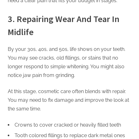
need a clear plan that fits your budget in stages.
3. Repairing Wear And Tear In
Midlife
By your 30s, 40s, and 50s, life shows on your teeth.
You may see cracks, old fillings, or stains that no
longer respond to simple whitening. You might also
notice jaw pain from grinding.
At this stage, cosmetic care often blends with repair.
You may need to fix damage and improve the look at
the same time.
Crowns to cover cracked or heavily filled teeth
Tooth colored fillings to replace dark metal ones