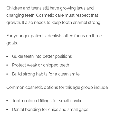
Children and teens still have growing jaws and
changing teeth. Cosmetic care must respect that
growth. It also needs to keep tooth enamel strong.
For younger patients, dentists often focus on three
goals.
Guide teeth into better positions
Protect weak or chipped teeth
Build strong habits for a clean smile
Common cosmetic options for this age group include.
Tooth colored fillings for small cavities
Dental bonding for chips and small gaps