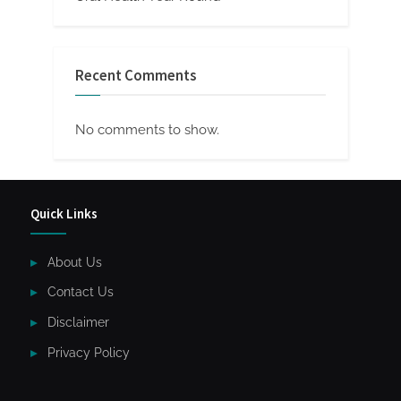
Recent Comments
No comments to show.
Quick Links
About Us
Contact Us
Disclaimer
Privacy Policy