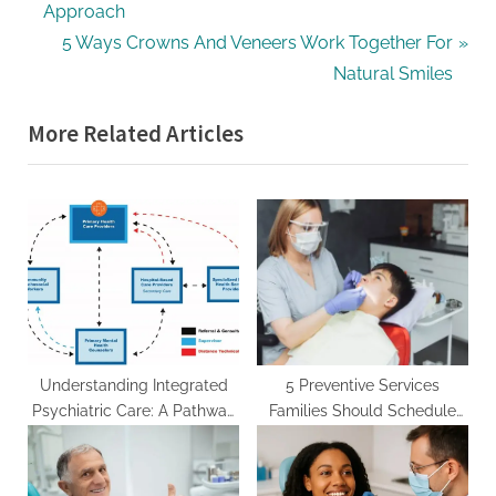
r
Approach
navigation
e
N
5 Ways Crowns And Veneers Work Together For
v
e
Natural Smiles
i
x
More Related Articles
o
t
u
P
s
o
P
s
o
t
s
:
t
:
Understanding Integrated
5 Preventive Services
Psychiatric Care: A Pathway
Families Should Schedule
to Comprehensive Mental
With A General Dentist
Health