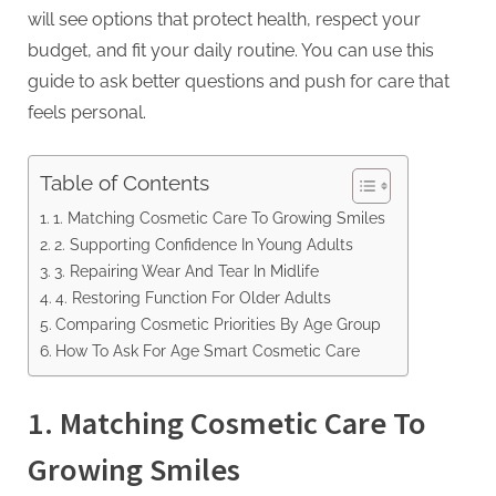
will see options that protect health, respect your
budget, and fit your daily routine. You can use this
guide to ask better questions and push for care that
feels personal.
Table of Contents
1. Matching Cosmetic Care To Growing Smiles
2. Supporting Confidence In Young Adults
3. Repairing Wear And Tear In Midlife
4. Restoring Function For Older Adults
Comparing Cosmetic Priorities By Age Group
How To Ask For Age Smart Cosmetic Care
1. Matching Cosmetic Care To
Growing Smiles