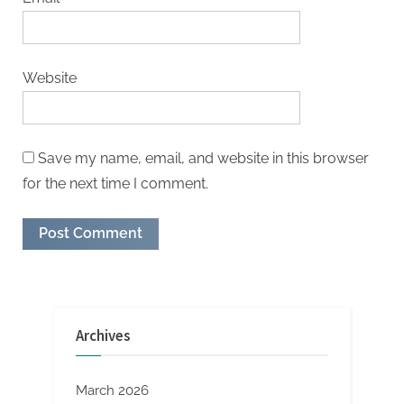
Website
Save my name, email, and website in this browser
for the next time I comment.
Archives
March 2026