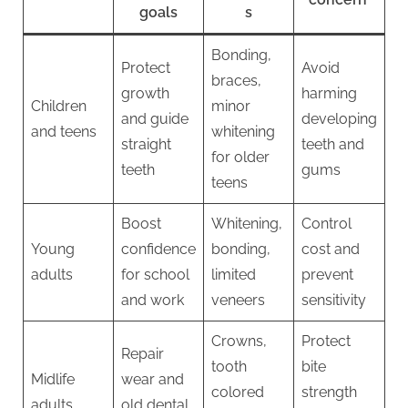
goals
s
Bonding,
Protect
Avoid
braces,
growth
harming
Children
minor
and guide
developing
and teens
whitening
straight
teeth and
for older
teeth
gums
teens
Boost
Whitening,
Control
Young
confidence
bonding,
cost and
adults
for school
limited
prevent
and work
veneers
sensitivity
Crowns,
Protect
Repair
tooth
bite
Midlife
wear and
colored
strength
adults
old dental