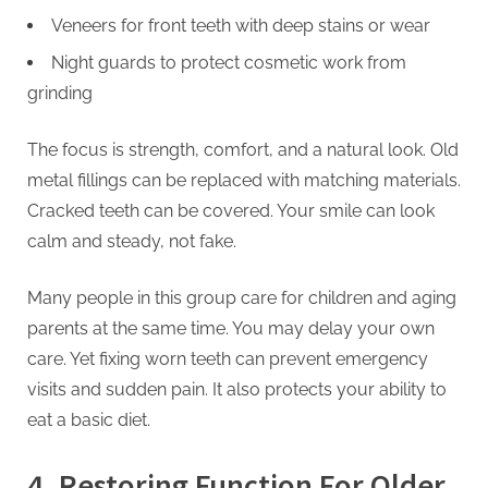
Veneers for front teeth with deep stains or wear
Night guards to protect cosmetic work from
grinding
The focus is strength, comfort, and a natural look. Old
metal fillings can be replaced with matching materials.
Cracked teeth can be covered. Your smile can look
calm and steady, not fake.
Many people in this group care for children and aging
parents at the same time. You may delay your own
care. Yet fixing worn teeth can prevent emergency
visits and sudden pain. It also protects your ability to
eat a basic diet.
4. Restoring Function For Older