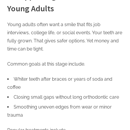
Young Adults
Young adults often want a smile that fits job
interviews, college life, or social events. Your teeth are
fully grown. That gives safer options. Yet money and
time can be tight.
Common goals at this stage include.
Whiter teeth after braces or years of soda and
coffee
Closing small gaps without long orthodontic care
Smoothing uneven edges from wear or minor
trauma