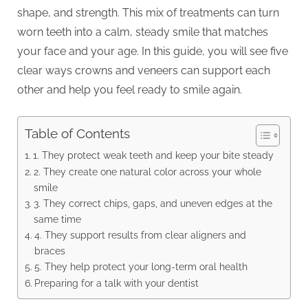
shape, and strength. This mix of treatments can turn
worn teeth into a calm, steady smile that matches
your face and your age. In this guide, you will see five
clear ways crowns and veneers can support each
other and help you feel ready to smile again.
Table of Contents
1. They protect weak teeth and keep your bite steady
2. They create one natural color across your whole
smile
3. They correct chips, gaps, and uneven edges at the
same time
4. They support results from clear aligners and
braces
5. They help protect your long-term oral health
Preparing for a talk with your dentist