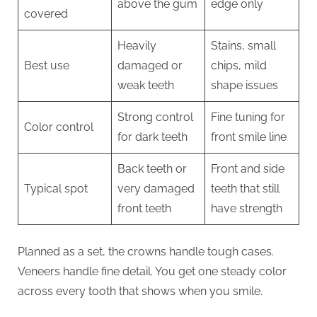
above the gum
edge only
covered
Heavily
Stains, small
Best use
damaged or
chips, mild
weak teeth
shape issues
Strong control
Fine tuning for
Color control
for dark teeth
front smile line
Back teeth or
Front and side
Typical spot
very damaged
teeth that still
front teeth
have strength
Planned as a set, the crowns handle tough cases.
Veneers handle fine detail. You get one steady color
across every tooth that shows when you smile.