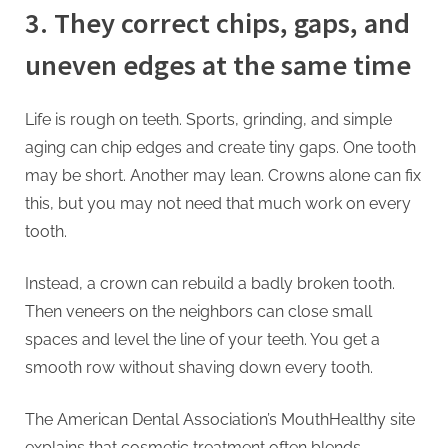
3. They correct chips, gaps, and
uneven edges at the same time
Life is rough on teeth. Sports, grinding, and simple
aging can chip edges and create tiny gaps. One tooth
may be short. Another may lean. Crowns alone can fix
this, but you may not need that much work on every
tooth.
Instead, a crown can rebuild a badly broken tooth.
Then veneers on the neighbors can close small
spaces and level the line of your teeth. You get a
smooth row without shaving down every tooth.
The American Dental Association’s MouthHealthy site
explains that cosmetic treatment often blends