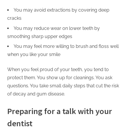
You may avoid extractions by covering deep
cracks
You may reduce wear on lower teeth by
smoothing sharp upper edges
You may feel more willing to brush and floss well
when you like your smile
When you feel proud of your teeth, you tend to
protect them. You show up for cleanings. You ask
questions. You take small daily steps that cut the risk
of decay and gum disease.
Preparing for a talk with your
dentist