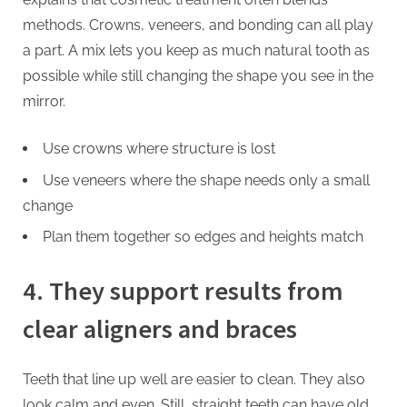
methods. Crowns, veneers, and bonding can all play
a part. A mix lets you keep as much natural tooth as
possible while still changing the shape you see in the
mirror.
Use crowns where structure is lost
Use veneers where the shape needs only a small
change
Plan them together so edges and heights match
4. They support results from
clear aligners and braces
Teeth that line up well are easier to clean. They also
look calm and even. Still, straight teeth can have old