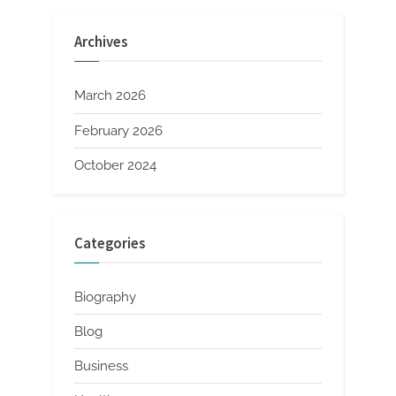
Archives
March 2026
February 2026
October 2024
Categories
Biography
Blog
Business