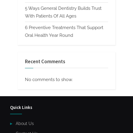
5 Ways General Dentistry Builds Trust
With Patients Of All Ages
6 Preventive Treatments That Support
Oral Health Year Round
Recent Comments
No comments to show.
Quick Links
About Us