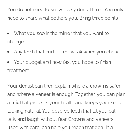
You do not need to know every dental term. You only
need to share what bothers you. Bring three points.
What you see in the mirror that you want to
change
Any teeth that hurt or feel weak when you chew
Your budget and how fast you hope to finish
treatment
Your dentist can then explain where a crown is safer
and where a veneer is enough. Together, you can plan
a mix that protects your health and keeps your smile
looking natural. You deserve teeth that let you eat,
talk, and laugh without fear. Crowns and veneers,
used with care, can help you reach that goal in a