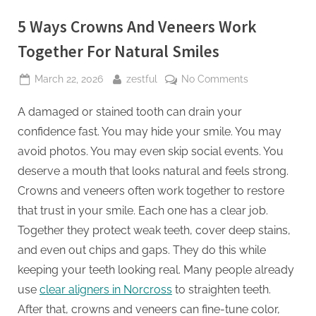
5 Ways Crowns And Veneers Work
Together For Natural Smiles
Posted
By
on
March 22, 2026
zestful
No Comments
on
5
A damaged or stained tooth can drain your
Ways
Crowns
confidence fast. You may hide your smile. You may
And
avoid photos. You may even skip social events. You
Veneers
deserve a mouth that looks natural and feels strong.
Work
Crowns and veneers often work together to restore
Together
For
that trust in your smile. Each one has a clear job.
Natural
Together they protect weak teeth, cover deep stains,
Smiles
and even out chips and gaps. They do this while
keeping your teeth looking real. Many people already
use
clear aligners in Norcross
to straighten teeth.
After that, crowns and veneers can fine-tune color,