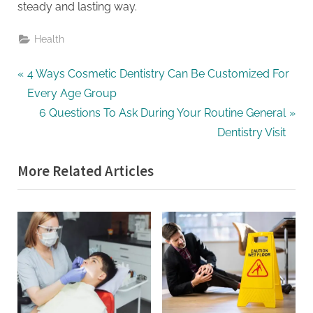
steady and lasting way.
Health
Post
P
4 Ways Cosmetic Dentistry Can Be Customized For
r
Every Age Group
navigation
e
N
6 Questions To Ask During Your Routine General
v
e
Dentistry Visit
i
x
More Related Articles
o
t
u
P
s
o
P
s
o
t
s
:
t
: