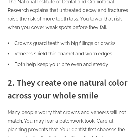
The National Institute of Dental and Craniofacial
Research explains that untreated decay and fractures
raise the risk of more tooth loss. You lower that risk
when you cover weak spots before they fail.
Crowns guard teeth with big fillings or cracks
Veneers shield thin enamel and worn edges
Both help keep your bite even and steady
2. They create one natural color
across your whole smile
Many people worry that crowns and veneers will not
match. You may fear a patchwork look. Careful
planning prevents that. Your dentist first chooses the