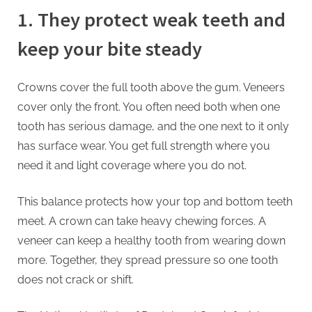
1. They protect weak teeth and
keep your bite steady
Crowns cover the full tooth above the gum. Veneers
cover only the front. You often need both when one
tooth has serious damage, and the one next to it only
has surface wear. You get full strength where you
need it and light coverage where you do not.
This balance protects how your top and bottom teeth
meet. A crown can take heavy chewing forces. A
veneer can keep a healthy tooth from wearing down
more. Together, they spread pressure so one tooth
does not crack or shift.