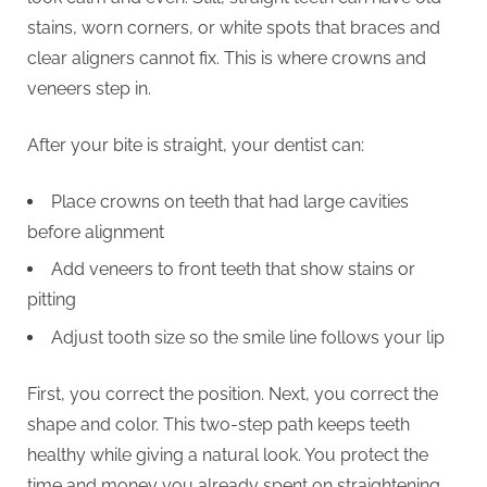
stains, worn corners, or white spots that braces and
clear aligners cannot fix. This is where crowns and
veneers step in.
After your bite is straight, your dentist can:
Place crowns on teeth that had large cavities
before alignment
Add veneers to front teeth that show stains or
pitting
Adjust tooth size so the smile line follows your lip
First, you correct the position. Next, you correct the
shape and color. This two-step path keeps teeth
healthy while giving a natural look. You protect the
time and money you already spent on straightening.