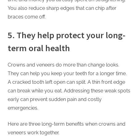
You also reduce sharp edges that can chip after
braces come off.
5. They help protect your long-
term oral health
Crowns and veneers do more than change looks.
They can help you keep your teeth for a longer time.
A cracked tooth left open can split. A thin front edge
can break while you eat. Addressing these weak spots
early can prevent sudden pain and costly
emergencies.
Here are three long-term benefits when crowns and
veneers work together.