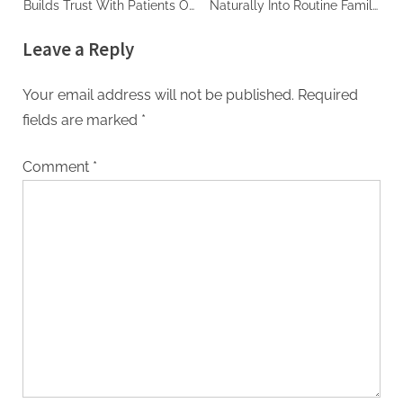
Builds Trust With Patients Of
Naturally Into Routine Family
All Ages
Care
Leave a Reply
Your email address will not be published.
Required
fields are marked
*
Comment
*