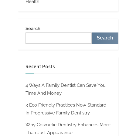
Health
Search
Search
Recent Posts
4 Ways A Family Dentist Can Save You
Time And Money
3 Eco Friendly Practices Now Standard
In Progressive Family Dentistry
Why Cosmetic Dentistry Enhances More
Than Just Appearance