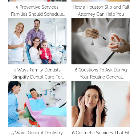
5 Preventive Services
How a Houston Slip and Fall
Families Should Schedule
Attorney Can Help You
With A General Dentist
4 Ways Family Dentists
6 Questions To Ask During
Simplify Dental Care For
Your Routine General
Busy Parents
Dentistry Visit
5 Ways General Dentistry
6 Cosmetic Services That Fit