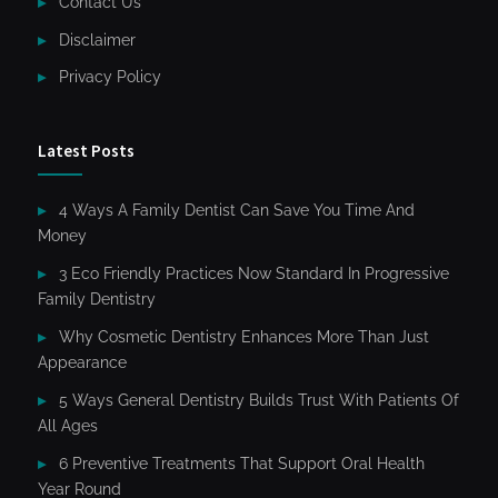
Contact Us
Disclaimer
Privacy Policy
Latest Posts
4 Ways A Family Dentist Can Save You Time And
Money
3 Eco Friendly Practices Now Standard In Progressive
Family Dentistry
Why Cosmetic Dentistry Enhances More Than Just
Appearance
5 Ways General Dentistry Builds Trust With Patients Of
All Ages
6 Preventive Treatments That Support Oral Health
Year Round