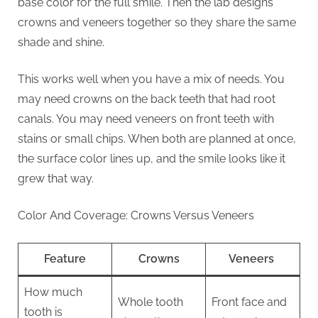
base color for the full smile. Then the lab designs
crowns and veneers together so they share the same
shade and shine.
This works well when you have a mix of needs. You
may need crowns on the back teeth that had root
canals. You may need veneers on front teeth with
stains or small chips. When both are planned at once,
the surface color lines up, and the smile looks like it
grew that way.
Color And Coverage: Crowns Versus Veneers
Feature
Crowns
Veneers
How much
Whole tooth
Front face and
tooth is