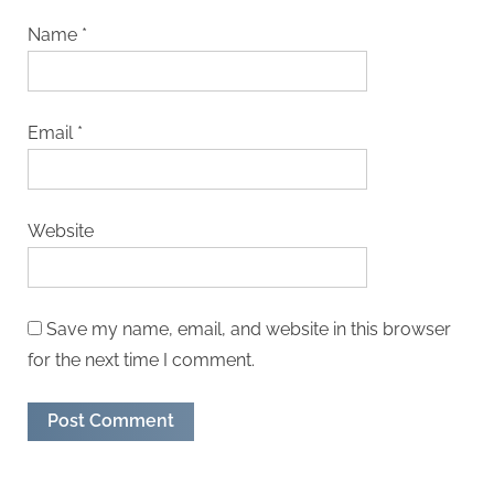
Name
*
Email
*
Website
Save my name, email, and website in this browser
for the next time I comment.