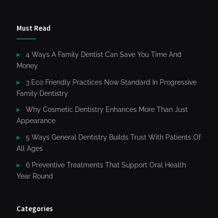
Must Read
4 Ways A Family Dentist Can Save You Time And
Money
3 Eco Friendly Practices Now Standard In Progressive
Family Dentistry
Why Cosmetic Dentistry Enhances More Than Just
Appearance
5 Ways General Dentistry Builds Trust With Patients Of
All Ages
6 Preventive Treatments That Support Oral Health
Year Round
Categories