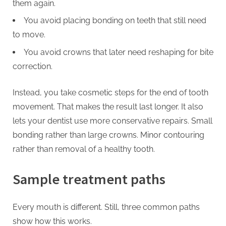
them again.
You avoid placing bonding on teeth that still need
to move.
You avoid crowns that later need reshaping for bite
correction.
Instead, you take cosmetic steps for the end of tooth
movement. That makes the result last longer. It also
lets your dentist use more conservative repairs. Small
bonding rather than large crowns. Minor contouring
rather than removal of a healthy tooth.
Sample treatment paths
Every mouth is different. Still, three common paths
show how this works.