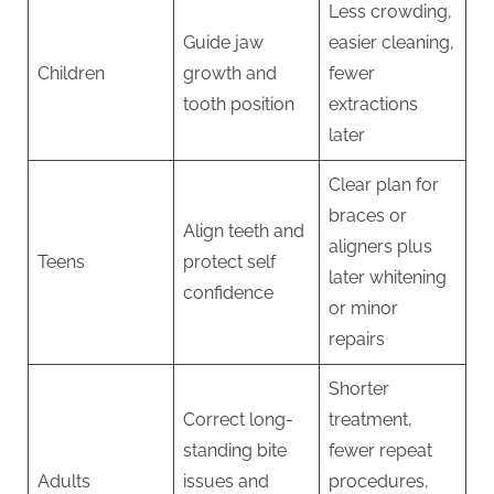
Less crowding,
Guide jaw
easier cleaning,
Children
growth and
fewer
tooth position
extractions
later
Clear plan for
braces or
Align teeth and
aligners plus
Teens
protect self
later whitening
confidence
or minor
repairs
Shorter
Correct long-
treatment,
standing bite
fewer repeat
Adults
issues and
procedures,