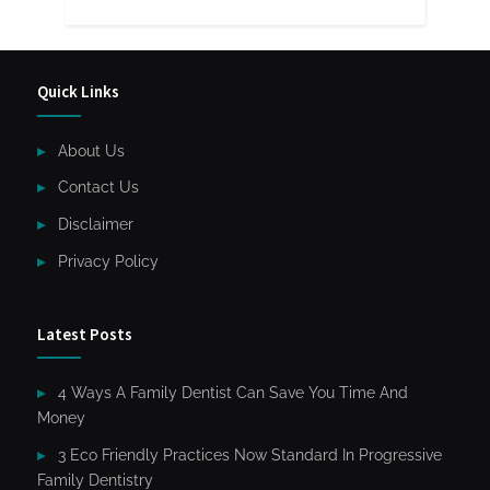
Quick Links
About Us
Contact Us
Disclaimer
Privacy Policy
Latest Posts
4 Ways A Family Dentist Can Save You Time And
Money
3 Eco Friendly Practices Now Standard In Progressive
Family Dentistry