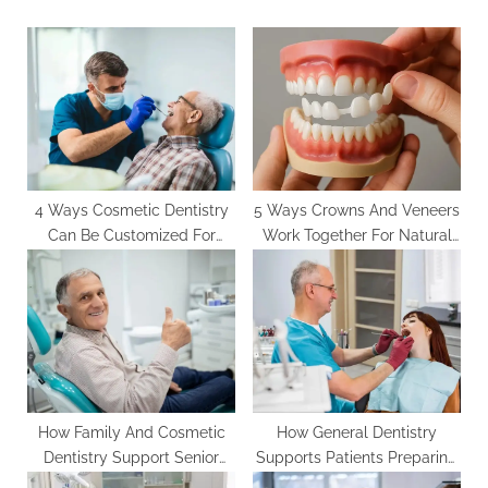
s
o
P
s
o
t
s
:
t
:
4 Ways Cosmetic Dentistry
5 Ways Crowns And Veneers
Can Be Customized For
Work Together For Natural
Every Age Group
Smiles
How Family And Cosmetic
How General Dentistry
Dentistry Support Senior
Supports Patients Preparing
Oral Health
For Cosmetic Improvements