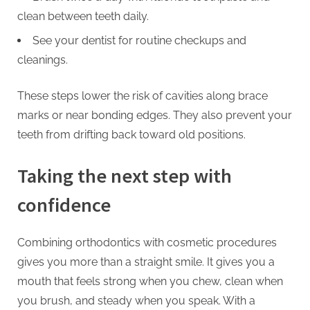
clean between teeth daily.
See your dentist for routine checkups and
cleanings.
These steps lower the risk of cavities along brace
marks or near bonding edges. They also prevent your
teeth from drifting back toward old positions.
Taking the next step with
confidence
Combining orthodontics with cosmetic procedures
gives you more than a straight smile. It gives you a
mouth that feels strong when you chew, clean when
you brush, and steady when you speak. With a