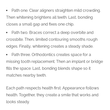
Path one. Clear aligners straighten mild crowding.
Then whitening brightens all teeth. Last, bonding
closes a small gap and fixes one chip.
Path two. Braces correct a deep overbite and
crossbite. Then, limited contouring smooths rough
edges. Finally, whitening creates a steady shade.
Path three. Orthodontics creates space for a
missing tooth replacement. Then an implant or bridge
fills the space. Last, bonding blends shape so it
matches nearby teeth.
Each path respects health first. Appearance follows
health. Together, they create a smile that works and
looks steady.