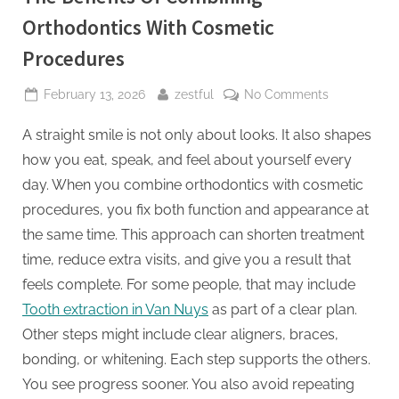
Orthodontics With Cosmetic
Procedures
Posted
By
on
February 13, 2026
zestful
No Comments
on
The
A straight smile is not only about looks. It also shapes
Benefits
Of
how you eat, speak, and feel about yourself every
Combining
day. When you combine orthodontics with cosmetic
Orthodontic
procedures, you fix both function and appearance at
With
the same time. This approach can shorten treatment
Cosmetic
Procedures
time, reduce extra visits, and give you a result that
feels complete. For some people, that may include
Tooth extraction in Van Nuys
as part of a clear plan.
Other steps might include clear aligners, braces,
bonding, or whitening. Each step supports the others.
You see progress sooner. You also avoid repeating