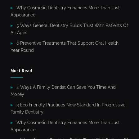
Why Cosmetic Dentistry Enhances More Than Just
Appearance
5 Ways General Dentistry Builds Trust With Patients Of
All Ages
6 Preventive Treatments That Support Oral Health
Year Round
Must Read
4 Ways A Family Dentist Can Save You Time And
Money
3 Eco Friendly Practices Now Standard In Progressive
Family Dentistry
Why Cosmetic Dentistry Enhances More Than Just
Appearance