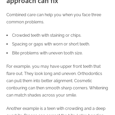
approach can fix
Combined care can help you when you face three
common problems.
Crowded teeth with staining or chips.
Spacing or gaps with worn or short teeth.
Bite problems with uneven tooth size.
For example, you may have upper front teeth that
flare out. They look long and uneven. Orthodontics
can pull them into better alignment. Cosmetic
contouring can then smooth sharp corners. Whitening
can match shades across your smile.
Another example is a teen with crowding and a deep