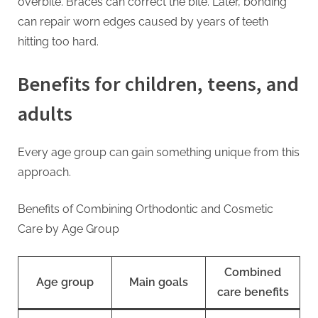
overbite. Braces can correct the bite. Later, bonding
can repair worn edges caused by years of teeth
hitting too hard.
Benefits for children, teens, and
adults
Every age group can gain something unique from this
approach.
Benefits of Combining Orthodontic and Cosmetic
Care by Age Group
Combined
Age group
Main goals
care benefits