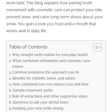
work later. This blog explains how pairing tooth
movement with cosmetic care can protect your bite,
prevent wear, and calm long-term stress about your
smile. You gain a look you trust and a mouth that
works well in daily life.
Table of Contents
Why straight teeth matter for everyday health
What combined orthodontic and cosmetic care
means
Common problems this approach can fix
Benefits for children, teens, and adults
How combined care can reduce cost and time
Sample treatment paths
Role of extractions and other supportive steps
Questions to ask your dental team
Keeping your new smile strong