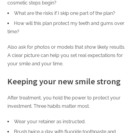
cosmetic steps begin?
What are the risks if I skip one part of the plan?
How will this plan protect my teeth and gums over
time?
Also ask for photos or models that show likely results.
A clear picture can help you set real expectations for
your smile and your time.
Keeping your new smile strong
After treatment, you hold the power to protect your
investment. Three habits matter most.
Wear your retainer as instructed.
Brush twice a day with fluoride toothpaste and