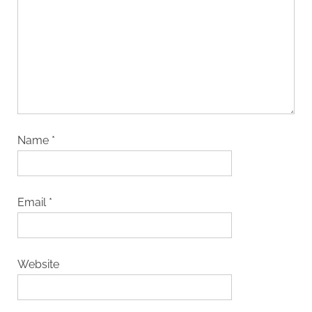
Name
*
Email
*
Website