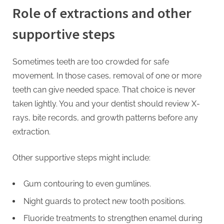
Role of extractions and other
supportive steps
Sometimes teeth are too crowded for safe
movement. In those cases, removal of one or more
teeth can give needed space. That choice is never
taken lightly. You and your dentist should review X-
rays, bite records, and growth patterns before any
extraction.
Other supportive steps might include:
Gum contouring to even gumlines.
Night guards to protect new tooth positions.
Fluoride treatments to strengthen enamel during