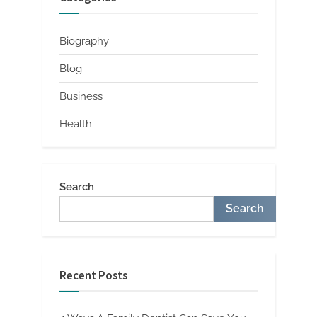
Biography
Blog
Business
Health
Search
Search
Recent Posts