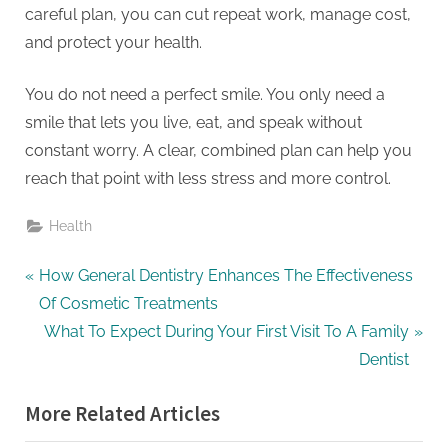
careful plan, you can cut repeat work, manage cost,
and protect your health.
You do not need a perfect smile. You only need a
smile that lets you live, eat, and speak without
constant worry. A clear, combined plan can help you
reach that point with less stress and more control.
Health
Post
P
How General Dentistry Enhances The Effectiveness
r
Of Cosmetic Treatments
navigation
e
N
What To Expect During Your First Visit To A Family
v
e
Dentist
i
x
More Related Articles
o
t
u
P