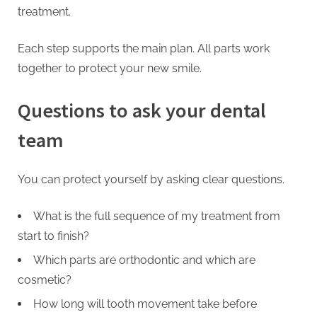
treatment.
Each step supports the main plan. All parts work
together to protect your new smile.
Questions to ask your dental
team
You can protect yourself by asking clear questions.
What is the full sequence of my treatment from
start to finish?
Which parts are orthodontic and which are
cosmetic?
How long will tooth movement take before