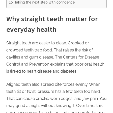
Taking the next step with confidence
Why straight teeth matter for
everyday health
Straight teeth are easier to clean. Crooked or
crowded teeth trap food. That raises the risk of
cavities and gum disease. The Centers for Disease
Control and Prevention explains that poor oral health
is linked to heart disease and diabetes.
Aligned teeth also spread bite forces evenly. When
teeth tilt or twist, pressure hits a few teeth too hard.
That can cause cracks, worn edges, and jaw pain. You
may grind at night without knowing it. Over time, this
can change your face shape and your comfort when