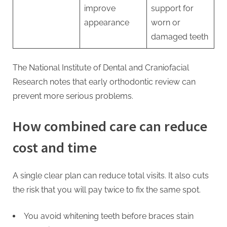
improve
support for
appearance
worn or
damaged teeth
The National Institute of Dental and Craniofacial
Research notes that early orthodontic review can
prevent more serious problems.
How combined care can reduce
cost and time
A single clear plan can reduce total visits. It also cuts
the risk that you will pay twice to fix the same spot.
You avoid whitening teeth before braces stain