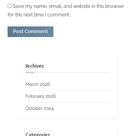
Save my name, email, and website in this browser
for the next time I comment.
Archives
March 2026
February 2026
October 2024
Categories