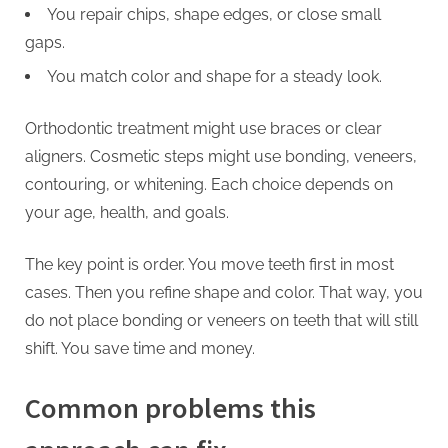
You repair chips, shape edges, or close small
gaps.
You match color and shape for a steady look.
Orthodontic treatment might use braces or clear
aligners. Cosmetic steps might use bonding, veneers,
contouring, or whitening. Each choice depends on
your age, health, and goals.
The key point is order. You move teeth first in most
cases. Then you refine shape and color. That way, you
do not place bonding or veneers on teeth that will still
shift. You save time and money.
Common problems this