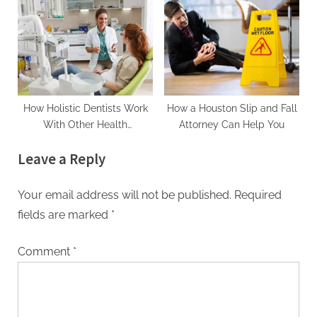
How Holistic Dentists Work
How a Houston Slip and Fall
With Other Health
Attorney Can Help You
Practitioners
Leave a Reply
Your email address will not be published.
Required
fields are marked
*
Comment
*