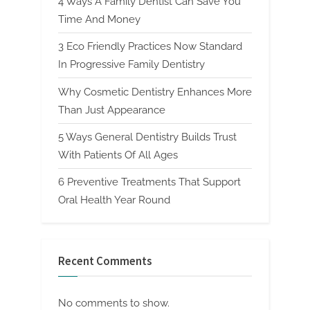
4 Ways A Family Dentist Can Save You
Time And Money
3 Eco Friendly Practices Now Standard
In Progressive Family Dentistry
Why Cosmetic Dentistry Enhances More
Than Just Appearance
5 Ways General Dentistry Builds Trust
With Patients Of All Ages
6 Preventive Treatments That Support
Oral Health Year Round
Recent Comments
No comments to show.