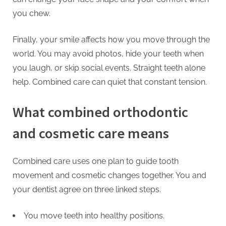
you chew.
Finally, your smile affects how you move through the
world. You may avoid photos, hide your teeth when
you laugh, or skip social events. Straight teeth alone
help. Combined care can quiet that constant tension.
What combined orthodontic
and cosmetic care means
Combined care uses one plan to guide tooth
movement and cosmetic changes together. You and
your dentist agree on three linked steps.
You move teeth into healthy positions.