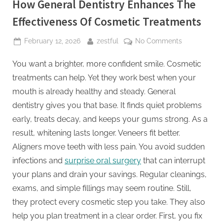
How General Dentistry Enhances The
Effectiveness Of Cosmetic Treatments
Posted
By
on
February 12, 2026
zestful
No Comments
on
How
You want a brighter, more confident smile. Cosmetic
General
Dentistry
treatments can help. Yet they work best when your
Enhances
mouth is already healthy and steady. General
The
dentistry gives you that base. It finds quiet problems
Effectivenes
early, treats decay, and keeps your gums strong. As a
Of
Cosmetic
result, whitening lasts longer. Veneers fit better.
Treatments
Aligners move teeth with less pain. You avoid sudden
infections and
surprise oral surgery
that can interrupt
your plans and drain your savings. Regular cleanings,
exams, and simple fillings may seem routine. Still,
they protect every cosmetic step you take. They also
help you plan treatment in a clear order. First, you fix