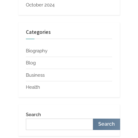
October 2024
Categories
Biography
Blog
Business
Health
Search
Search