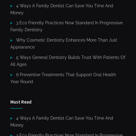
4 Ways A Family Dentist Can Save You Time And
Money
3 Eco Friendly Practices Now Standard In Progressive
Family Dentistry
Why Cosmetic Dentistry Enhances More Than Just
Appearance
5 Ways General Dentistry Builds Trust With Patients Of
All Ages
6 Preventive Treatments That Support Oral Health
Year Round
Must Read
4 Ways A Family Dentist Can Save You Time And
Money
3 Eco Friendly Practices Now Standard In Progressive