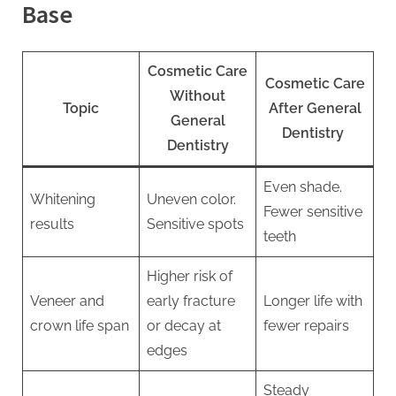
Base
Cosmetic Care
Cosmetic Care
Without
Topic
After General
General
Dentistry
Dentistry
Even shade.
Whitening
Uneven color.
Fewer sensitive
results
Sensitive spots
teeth
Higher risk of
Veneer and
early fracture
Longer life with
crown life span
or decay at
fewer repairs
edges
Steady