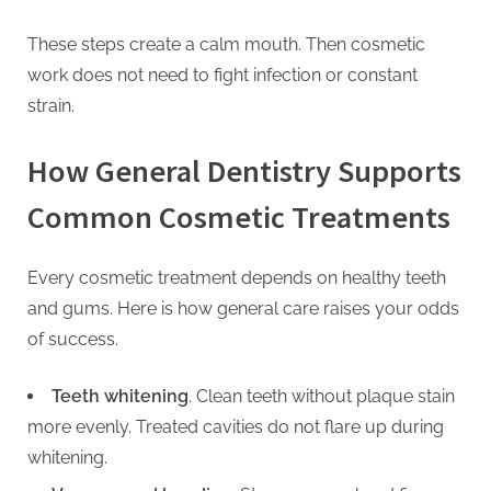
These steps create a calm mouth. Then cosmetic
work does not need to fight infection or constant
strain.
How General Dentistry Supports
Common Cosmetic Treatments
Every cosmetic treatment depends on healthy teeth
and gums. Here is how general care raises your odds
of success.
Teeth whitening
. Clean teeth without plaque stain
more evenly. Treated cavities do not flare up during
whitening.