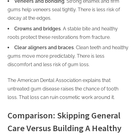
Veneers and bonding
. Strong enamel and firm
gums help veneers seal tightly. There is less risk of
decay at the edges.
Crowns and bridges
. A stable bite and healthy
roots protect these restorations from fracture.
Clear aligners and braces
. Clean teeth and healthy
gums move more predictably. There is less
discomfort and less risk of gum loss.
The American Dental Association explains that
untreated gum disease raises the chance of tooth
loss. That loss can ruin cosmetic work around it.
Comparison: Skipping General
Care Versus Building A Healthy