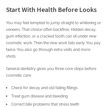
Start With Health Before Looks
You may feel tempted to jump straight to whitening or
veneers. That choice often backfires. Hidden decay,
gum infection, or a cracked tooth can sit under new
cosmetic work. Then the new work fails early. You pay
twice. You also go through extra visits and more
shots.
General dentistry gives you three core steps before
cosmetic care.
Check for decay and old failing fillings
Treat gum disease and bleeding
Correct bite problems that stress teeth