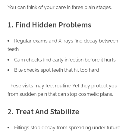
You can think of your care in three plain stages.
1. Find Hidden Problems
Regular exams and X-rays find decay between
teeth
Gum checks find early infection before it hurts
Bite checks spot teeth that hit too hard
These visits may feel routine. Yet they protect you
from sudden pain that can stop cosmetic plans.
2. Treat And Stabilize
Fillings stop decay from spreading under future