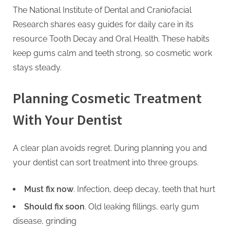
The National Institute of Dental and Craniofacial
Research shares easy guides for daily care in its
resource Tooth Decay and Oral Health. These habits
keep gums calm and teeth strong, so cosmetic work
stays steady.
Planning Cosmetic Treatment
With Your Dentist
A clear plan avoids regret. During planning you and
your dentist can sort treatment into three groups.
Must fix now
. Infection, deep decay, teeth that hurt
Should fix soon
. Old leaking fillings, early gum
disease, grinding