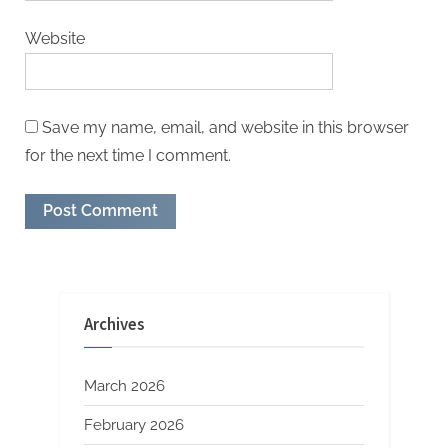
Website
Save my name, email, and website in this browser
for the next time I comment.
Archives
March 2026
February 2026