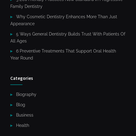
Family Dentistry
Why Cosmetic Dentistry Enhances More Than Just
Appearance
5 Ways General Dentistry Builds Trust With Patients Of
All Ages
6 Preventive Treatments That Support Oral Health
Year Round
Categories
Biography
Blog
Business
Health