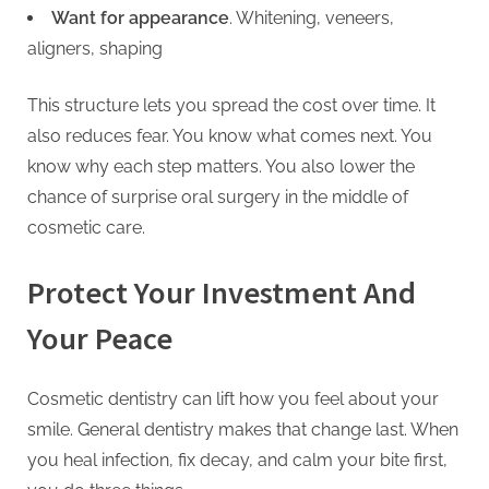
Want for appearance
. Whitening, veneers,
aligners, shaping
This structure lets you spread the cost over time. It
also reduces fear. You know what comes next. You
know why each step matters. You also lower the
chance of surprise oral surgery in the middle of
cosmetic care.
Protect Your Investment And
Your Peace
Cosmetic dentistry can lift how you feel about your
smile. General dentistry makes that change last. When
you heal infection, fix decay, and calm your bite first,