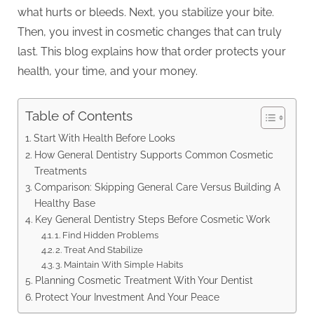
what hurts or bleeds. Next, you stabilize your bite.
Then, you invest in cosmetic changes that can truly
last. This blog explains how that order protects your
health, your time, and your money.
Table of Contents
Start With Health Before Looks
How General Dentistry Supports Common Cosmetic
Treatments
Comparison: Skipping General Care Versus Building A
Healthy Base
Key General Dentistry Steps Before Cosmetic Work
1. Find Hidden Problems
2. Treat And Stabilize
3. Maintain With Simple Habits
Planning Cosmetic Treatment With Your Dentist
Protect Your Investment And Your Peace