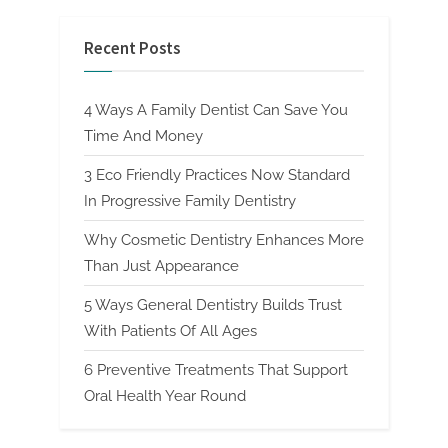
Recent Posts
4 Ways A Family Dentist Can Save You
Time And Money
3 Eco Friendly Practices Now Standard
In Progressive Family Dentistry
Why Cosmetic Dentistry Enhances More
Than Just Appearance
5 Ways General Dentistry Builds Trust
With Patients Of All Ages
6 Preventive Treatments That Support
Oral Health Year Round