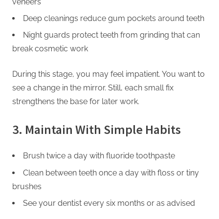
veneers
Deep cleanings reduce gum pockets around teeth
Night guards protect teeth from grinding that can
break cosmetic work
During this stage, you may feel impatient. You want to
see a change in the mirror. Still, each small fix
strengthens the base for later work.
3. Maintain With Simple Habits
Brush twice a day with fluoride toothpaste
Clean between teeth once a day with floss or tiny
brushes
See your dentist every six months or as advised