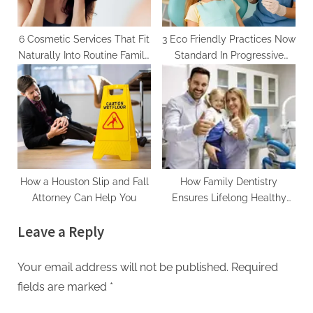
6 Cosmetic Services That Fit
3 Eco Friendly Practices Now
Naturally Into Routine Family
Standard In Progressive
Care
Family Dentistry
How a Houston Slip and Fall
How Family Dentistry
Attorney Can Help You
Ensures Lifelong Healthy
Smiles For Everyone
Leave a Reply
Your email address will not be published.
Required
fields are marked
*