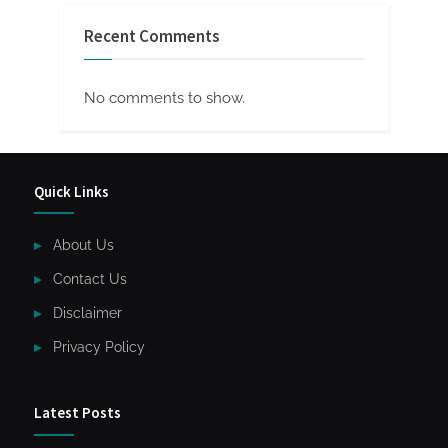
Recent Comments
No comments to show.
Quick Links
About Us
Contact Us
Disclaimer
Privacy Policy
Latest Posts