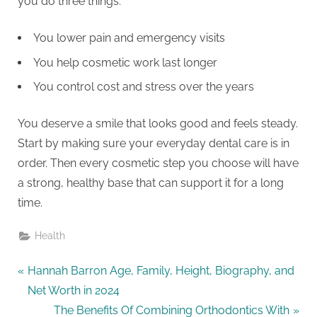
you do three things.
You lower pain and emergency visits
You help cosmetic work last longer
You control cost and stress over the years
You deserve a smile that looks good and feels steady.
Start by making sure your everyday dental care is in
order. Then every cosmetic step you choose will have
a strong, healthy base that can support it for a long
time.
Health
Post
P
Hannah Barron Age, Family, Height, Biography, and
r
Net Worth in 2024
navigation
e
N
The Benefits Of Combining Orthodontics With