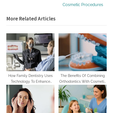
v
e
Cosmetic Procedures
i
x
More Related Articles
o
t
u
P
s
o
P
s
o
t
s
:
t
:
How Family Dentistry Uses
The Benefits Of Combining
Technology To Enhance
Orthodontics With Cosmetic
Preventive Care
Procedures