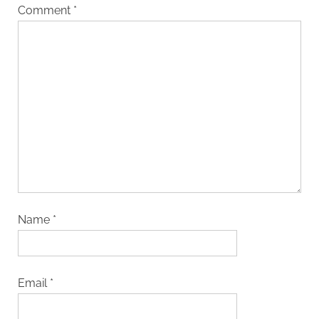
Comment
*
Name
*
Email
*