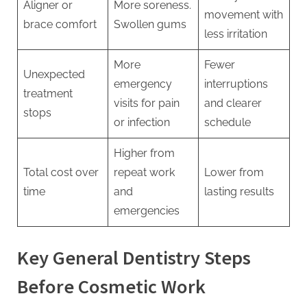
Aligner or
More soreness.
movement with
brace comfort
Swollen gums
less irritation
More
Fewer
Unexpected
emergency
interruptions
treatment
visits for pain
and clearer
stops
or infection
schedule
Higher from
Total cost over
repeat work
Lower from
time
and
lasting results
emergencies
Key General Dentistry Steps
Before Cosmetic Work